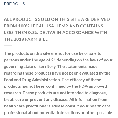
PRE ROLLS
ALL PRODUCTS SOLD ON THIS SITE ARE DERIVED
FROM 100% LEGAL USA HEMP AND CONTAINS
LESS THEN 0.3% DELTA9 IN ACCORDANCE WITH
THE 2018 FARM BILL.
The products on this site are not for use by or sale to
persons under the age of 21 depending on the laws of your
governing state or territory. The statements made
regarding these products have not been evaluated by the
Food and Drug Administration. The efficacy of these
products has not been confirmed by the FDA-approved
research. These products are not intended to diagnose,
treat, cure or prevent any disease. All information from
health care practitioners. Please consult your health care
professional about potential interactions or other possible