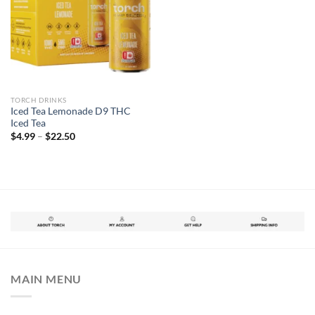
TORCH DRINKS
Iced Tea Lemonade D9 THC
Iced Tea
$
4.99
–
$
22.50
MAIN MENU