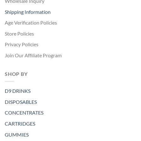
Wholesale Inquiry
Shipping Information
Age Verification Policies
Store Policies
Privacy Policies
Join Our Affiliate Program
SHOP BY
D9 DRINKS
DISPOSABLES
CONCENTRATES
CARTRIDGES
GUMMIES