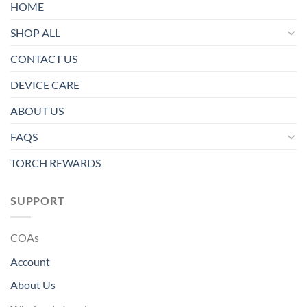
HOME
SHOP ALL
CONTACT US
DEVICE CARE
ABOUT US
FAQS
TORCH REWARDS
SUPPORT
COAs
Account
About Us