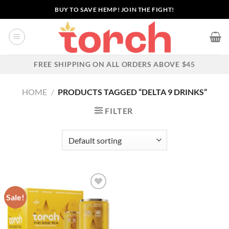
Skip
BUY TO SAVE HEMP! JOIN THE FIGHT!
to
content
FREE SHIPPING ON ALL ORDERS ABOVE $45
HOME
/
PRODUCTS TAGGED “DELTA 9 DRINKS”
FILTER
Sale!
Add to wishlist