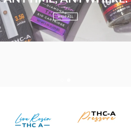
SHOP ALL