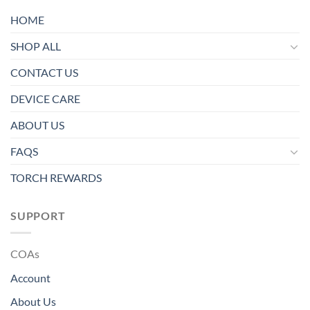
HOME
SHOP ALL
CONTACT US
DEVICE CARE
ABOUT US
FAQS
TORCH REWARDS
SUPPORT
COAs
Account
About Us