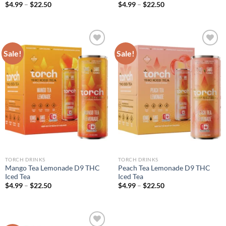
$
4.99
–
$
22.50
$
4.99
–
$
22.50
Sale!
Sale!
Add to wishlist
Add to wishlist
TORCH DRINKS
TORCH DRINKS
Mango Tea Lemonade D9 THC
Peach Tea Lemonade D9 THC
Iced Tea
Iced Tea
$
4.99
–
$
22.50
$
4.99
–
$
22.50