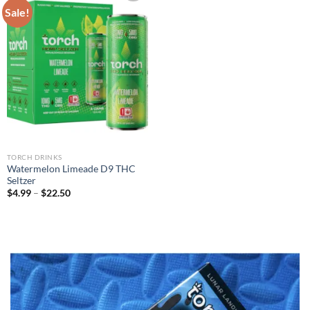
Sale!
Add to wishlist
TORCH DRINKS
Watermelon Limeade D9 THC
Seltzer
$
4.99
–
$
22.50