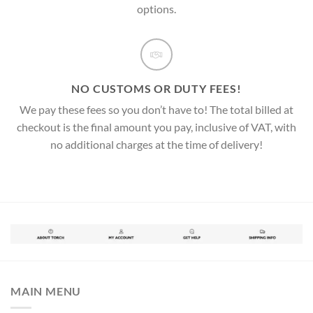
options.
NO CUSTOMS OR DUTY FEES!
We pay these fees so you don’t have to! The total billed at
checkout is the final amount you pay, inclusive of VAT, with
no additional charges at the time of delivery!
MAIN MENU