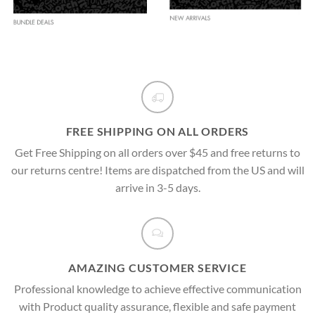
FREE SHIPPING ON ALL ORDERS
Get Free Shipping on all orders over $45 and free returns to
our returns centre! Items are dispatched from the US and will
arrive in 3-5 days.
AMAZING CUSTOMER SERVICE
Professional knowledge to achieve effective communication
with Product quality assurance, flexible and safe payment