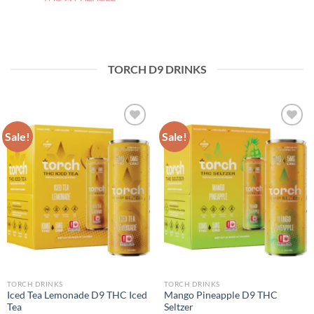
TORCH D9 DRINKS
Sale!
Sale!
Add to wishlist
Add to wishlist
TORCH DRINKS
TORCH DRINKS
Iced Tea Lemonade D9 THC Iced
Mango Pineapple D9 THC
Tea
Seltzer