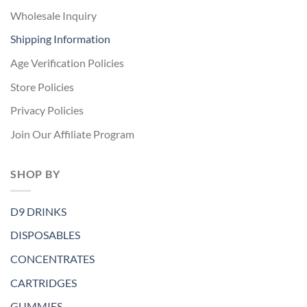
Wholesale Inquiry
Shipping Information
Age Verification Policies
Store Policies
Privacy Policies
Join Our Affiliate Program
SHOP BY
D9 DRINKS
DISPOSABLES
CONCENTRATES
CARTRIDGES
GUMMIES