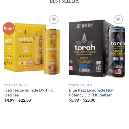
BEST SELLERS
Sale!
Add to wishlist
Add to wishlist
TORCH DRINKS
TORCH DRINKS
Iced Tea Lemonade D9 THC
Blue Razz Lemonade High
Iced Tea
Potency D9 THC Seltzer
$
4.99
–
$
22.50
$
5.99
–
$
25.00