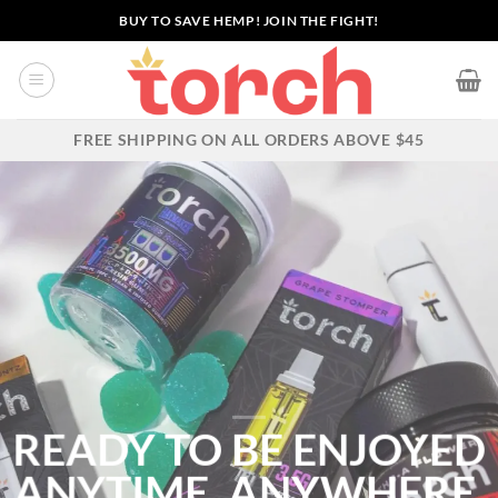
Skip
BUY TO SAVE HEMP! JOIN THE FIGHT!
to
content
FREE SHIPPING ON ALL ORDERS ABOVE $45
READY TO BE ENJOYED
ANYTIME,
ANYWHERE.