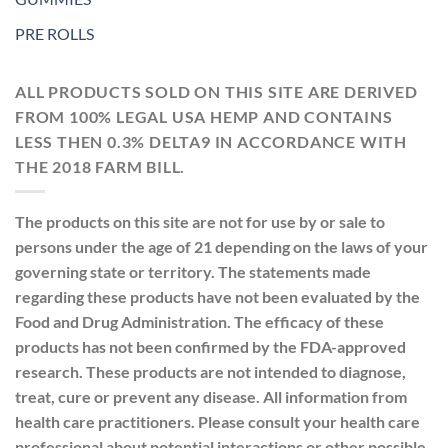
PRE ROLLS
ALL PRODUCTS SOLD ON THIS SITE ARE DERIVED
FROM 100% LEGAL USA HEMP AND CONTAINS
LESS THEN 0.3% DELTA9 IN ACCORDANCE WITH
THE 2018 FARM BILL.
The products on this site are not for use by or sale to
persons under the age of 21 depending on the laws of your
governing state or territory. The statements made
regarding these products have not been evaluated by the
Food and Drug Administration. The efficacy of these
products has not been confirmed by the FDA-approved
research. These products are not intended to diagnose,
treat, cure or prevent any disease. All information from
health care practitioners. Please consult your health care
professional about potential interactions or other possible