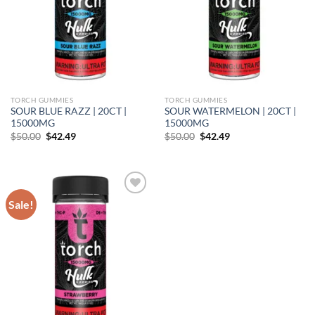
TORCH GUMMIES
TORCH GUMMIES
SOUR BLUE RAZZ | 20CT |
SOUR WATERMELON | 20CT |
15000MG
15000MG
Original
Current
Original
Current
$
50.00
$
42.49
$
50.00
$
42.49
price
price
price
price
was:
is:
was:
is:
$50.00.
$42.49.
$50.00.
$42.49.
Sale!
Add to wishlist