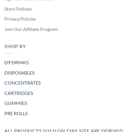
Store Policies
Privacy Policies
Join Our Affiliate Program
SHOP BY
D9 DRINKS
DISPOSABLES
CONCENTRATES
CARTRIDGES
GUMMIES
PRE ROLLS
ALL PRODUCTS SOLD ON THIS SITE ARE DERIVED