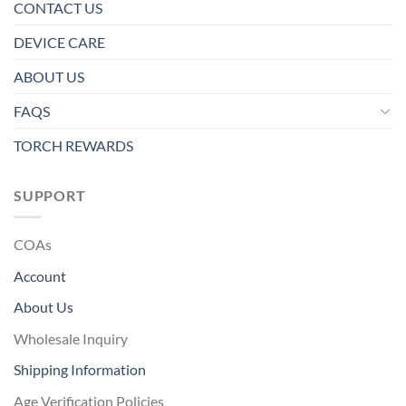
CONTACT US
DEVICE CARE
ABOUT US
FAQS
TORCH REWARDS
SUPPORT
COAs
Account
About Us
Wholesale Inquiry
Shipping Information
Age Verification Policies