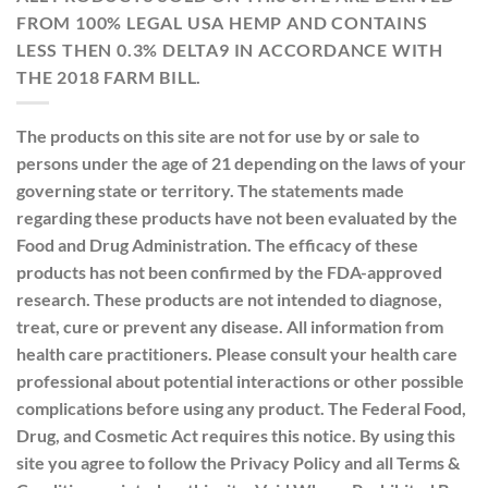
FROM 100% LEGAL USA HEMP AND CONTAINS
LESS THEN 0.3% DELTA9 IN ACCORDANCE WITH
THE 2018 FARM BILL.
The products on this site are not for use by or sale to
persons under the age of 21 depending on the laws of your
governing state or territory. The statements made
regarding these products have not been evaluated by the
Food and Drug Administration. The efficacy of these
products has not been confirmed by the FDA-approved
research. These products are not intended to diagnose,
treat, cure or prevent any disease. All information from
health care practitioners. Please consult your health care
professional about potential interactions or other possible
complications before using any product. The Federal Food,
Drug, and Cosmetic Act requires this notice. By using this
site you agree to follow the Privacy Policy and all Terms &