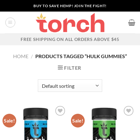
Skip
BUY TO SAVE HEMP! JOIN THE FIGHT!
to
content
FREE SHIPPING ON ALL ORDERS ABOVE $45
HOME
/
PRODUCTS TAGGED “HULK GUMMIES”
FILTER
Sale!
Sale!
Add to wishlist
Add to wishlist