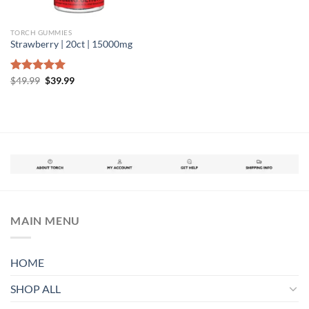
TORCH GUMMIES
Strawberry | 20ct | 15000mg
Original
Current
Rated
$
49.99
5.00
$
39.99
price
price
out of 5
was:
is:
$49.99.
$39.99.
MAIN MENU
HOME
SHOP ALL