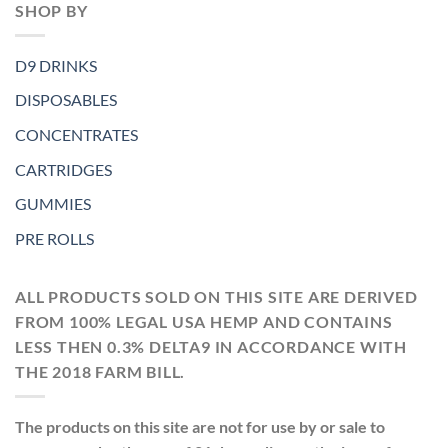
SHOP BY
D9 DRINKS
DISPOSABLES
CONCENTRATES
CARTRIDGES
GUMMIES
PRE ROLLS
ALL PRODUCTS SOLD ON THIS SITE ARE DERIVED
FROM 100% LEGAL USA HEMP AND CONTAINS
LESS THEN 0.3% DELTA9 IN ACCORDANCE WITH
THE 2018 FARM BILL.
The products on this site are not for use by or sale to