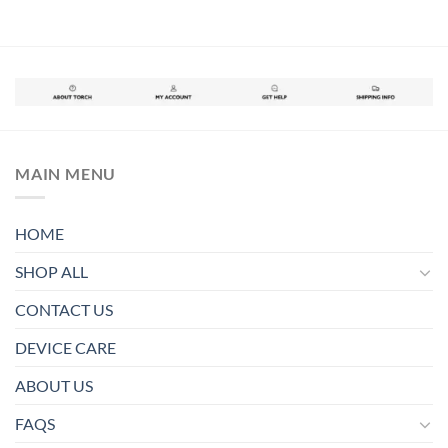
MAIN MENU
HOME
SHOP ALL
CONTACT US
DEVICE CARE
ABOUT US
FAQS