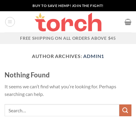
Skip
BUY TO SAVE HEMP! JOIN THE FIGHT!
to
content
FREE SHIPPING ON ALL ORDERS ABOVE $45
AUTHOR ARCHIVES:
ADMIN1
Nothing Found
It seems we can’t find what you’re looking for. Perhaps
searching can help.