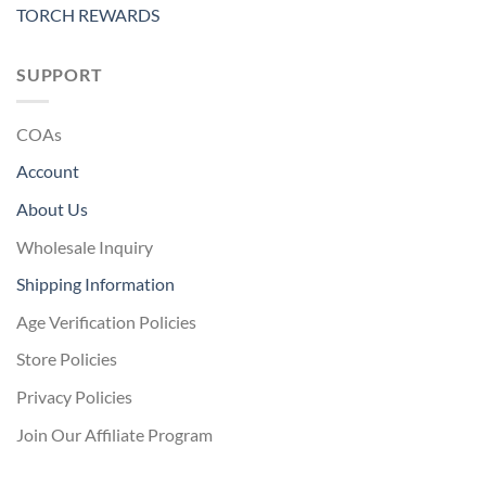
TORCH REWARDS
SUPPORT
COAs
Account
About Us
Wholesale Inquiry
Shipping Information
Age Verification Policies
Store Policies
Privacy Policies
Join Our Affiliate Program