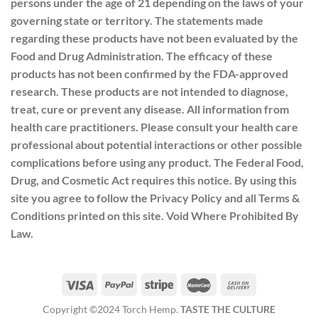
persons under the age of 21 depending on the laws of your
governing state or territory. The statements made
regarding these products have not been evaluated by the
Food and Drug Administration. The efficacy of these
products has not been confirmed by the FDA-approved
research. These products are not intended to diagnose,
treat, cure or prevent any disease. All information from
health care practitioners. Please consult your health care
professional about potential interactions or other possible
complications before using any product. The Federal Food,
Drug, and Cosmetic Act requires this notice. By using this
site you agree to follow the Privacy Policy and all Terms &
Conditions printed on this site. Void Where Prohibited By
Law.
Copyright ©2024 Torch Hemp.
TASTE THE CULTURE