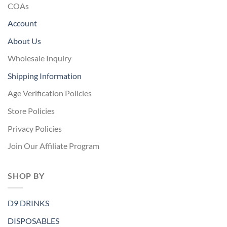
COAs
Account
About Us
Wholesale Inquiry
Shipping Information
Age Verification Policies
Store Policies
Privacy Policies
Join Our Affiliate Program
SHOP BY
D9 DRINKS
DISPOSABLES