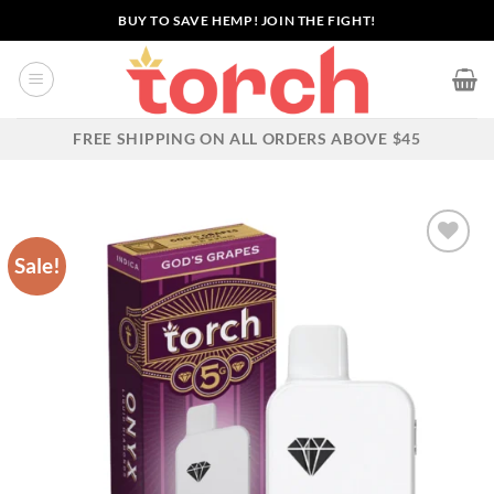
Skip
BUY TO SAVE HEMP! JOIN THE FIGHT!
to
content
FREE SHIPPING ON ALL ORDERS ABOVE $45
Sale!
Add to wishlist