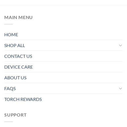
MAIN MENU
HOME
SHOP ALL
CONTACT US
DEVICE CARE
ABOUT US
FAQS
TORCH REWARDS
SUPPORT