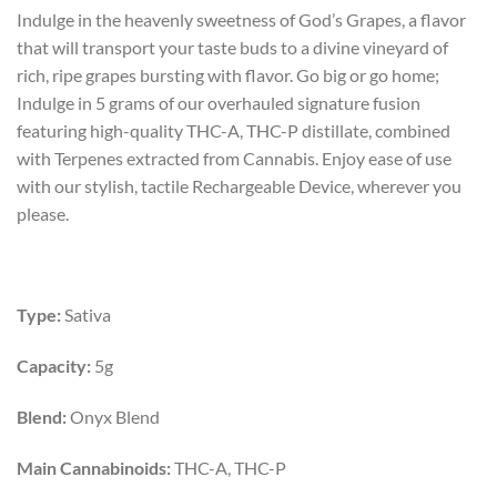
price
price
Indulge in the heavenly sweetness of God’s Grapes, a flavor
was:
is:
that will transport your taste buds to a divine vineyard of
$55.00.
$40.00.
rich, ripe grapes bursting with flavor. Go big or go home;
Indulge in 5 grams of our overhauled signature fusion
featuring high-quality THC-A, THC-P distillate, combined
with Terpenes extracted from Cannabis. Enjoy ease of use
with our stylish, tactile Rechargeable Device, wherever you
please.
Type:
Sativa
Capacity:
5g
Blend:
Onyx Blend
Main Cannabinoids:
THC-A, THC-P