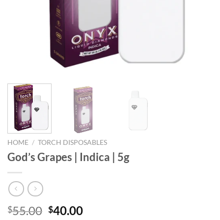
HOME
/
TORCH DISPOSABLES
God’s Grapes | Indica | 5g
Original
Current
55.00
40.00
$
$