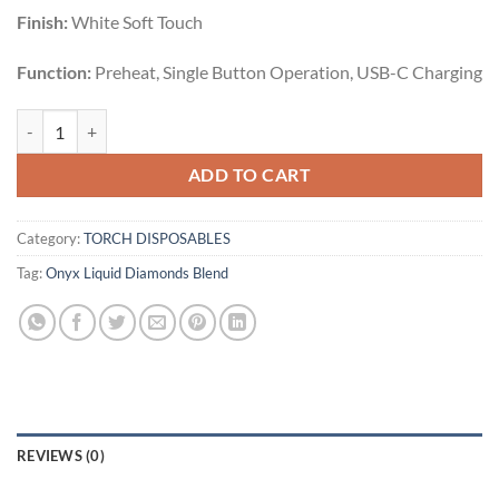
Finish:
White Soft Touch
Function:
Preheat, Single Button Operation, USB-C Charging
God's Grapes | Indica | 5g quantity
ADD TO CART
Category:
TORCH DISPOSABLES
Tag:
Onyx Liquid Diamonds Blend
REVIEWS (0)