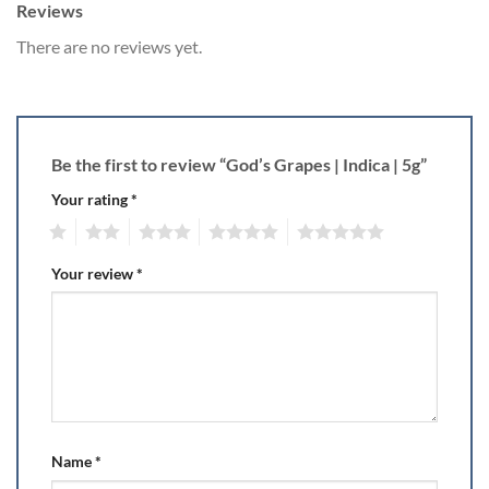
Reviews
There are no reviews yet.
Be the first to review “God’s Grapes | Indica | 5g”
Your rating
*
1
2
3
4
5
Your review
*
Name
*