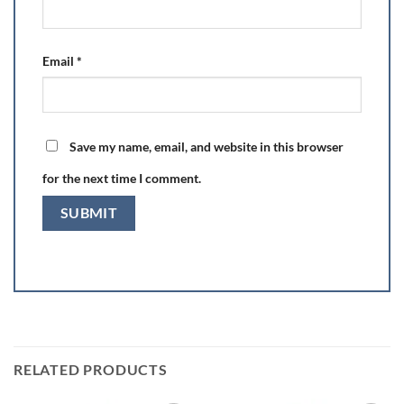
Email
*
Save my name, email, and website in this browser
for the next time I comment.
RELATED PRODUCTS