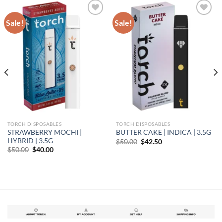
Sale!
Sale!
Add to wishlist
Add to wishlist
TORCH DISPOSABLES
TORCH DISPOSABLES
STRAWBERRY MOCHI |
BUTTER CAKE | INDICA | 3.5G
HYBRID | 3.5G
Original
Current
$
50.00
$
42.50
price
price
Original
Current
$
50.00
$
40.00
was:
is:
price
price
$50.00.
$42.50.
was:
is:
$50.00.
$40.00.