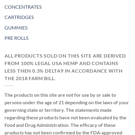
CONCENTRATES
CARTRIDGES
GUMMIES
PRE ROLLS
ALL PRODUCTS SOLD ON THIS SITE ARE DERIVED
FROM 100% LEGAL USA HEMP AND CONTAINS
LESS THEN 0.3% DELTA9 IN ACCORDANCE WITH
THE 2018 FARM BILL.
The products on this site are not for use by or sale to
persons under the age of 21 depending on the laws of your
governing state or territory. The statements made
regarding these products have not been evaluated by the
Food and Drug Administration. The efficacy of these
products has not been confirmed by the FDA-approved