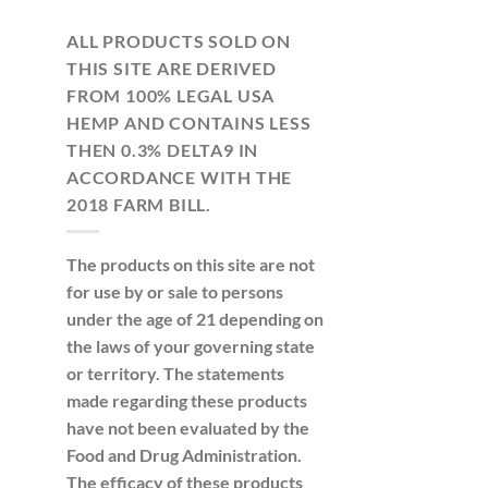
ALL PRODUCTS SOLD ON
THIS SITE ARE DERIVED
FROM 100% LEGAL USA
HEMP AND CONTAINS LESS
THEN 0.3% DELTA9 IN
ACCORDANCE WITH THE
2018 FARM BILL.
The products on this site are not
for use by or sale to persons
under the age of 21 depending on
the laws of your governing state
or territory. The statements
made regarding these products
have not been evaluated by the
Food and Drug Administration.
The efficacy of these products