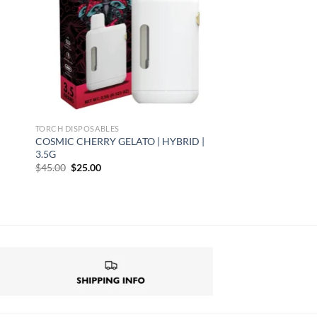
TORCH DISPOSABLES
COSMIC CHERRY GELATO | HYBRID |
3.5G
Original
Current
$
45.00
$
25.00
price
price
was:
is:
$45.00.
$25.00.