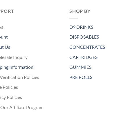
PPORT
SHOP BY
As
D9 DRINKS
ount
DISPOSABLES
ut Us
CONCENTRATES
esale Inquiry
CARTRIDGES
ping Information
GUMMIES
Verification Policies
PRE ROLLS
e Policies
acy Policies
 Our Affiliate Program