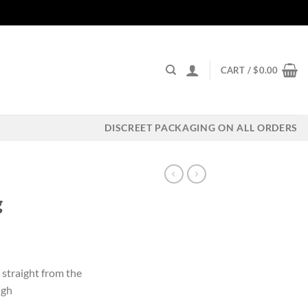
CART /
$
0.00
DISCREET PACKAGING ON ALL ORDERS
g
ent
 straight from the
igh
00.