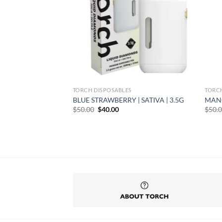
TORCH DISPOSABLES
TORC
CA | 3.5G
BLUE STRAWBERRY | SATIVA | 3.5G
MANG
rent
Original
Current
$
50.00
$
40.00
$
50.
e
price
price
was:
is:
99.
$50.00.
$40.00.