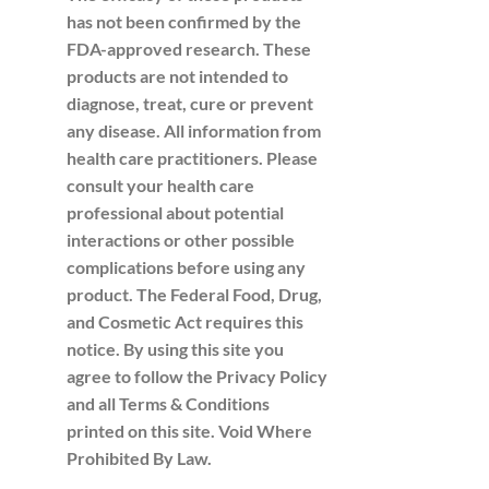
has not been confirmed by the
FDA-approved research. These
products are not intended to
diagnose, treat, cure or prevent
any disease. All information from
health care practitioners. Please
consult your health care
professional about potential
interactions or other possible
complications before using any
product. The Federal Food, Drug,
and Cosmetic Act requires this
notice. By using this site you
agree to follow the Privacy Policy
and all Terms & Conditions
printed on this site. Void Where
Prohibited By Law.