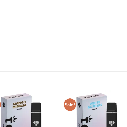
Sale!
Add to wishlist
Add to wishl