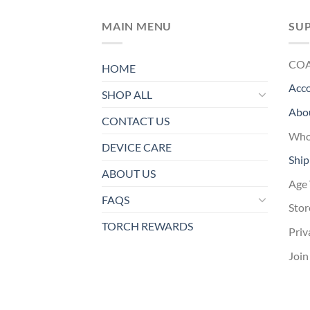
MAIN MENU
SU
CO
HOME
Acc
SHOP ALL
Abo
CONTACT US
Whol
DEVICE CARE
Ship
ABOUT US
Age 
FAQS
Stor
TORCH REWARDS
Priv
Join