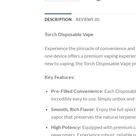
DESCRIPTION
REVIEWS (0)
Torch Disposable Vape
Experience the pinnacle of convenience and
one device offers a premium vaping experien
new to vaping, the Torch Disposable Vape pr
Key Features:
Pre-Filled Convenience:
Each Disposable
incredibly easy to use. Simply unbox and
Smooth, Rich Flavor:
Enjoy the full spec
vapor that preserves the natural terpenes 
High Potency:
Equipped with premium can
newcomers. Experience robust, reliable po