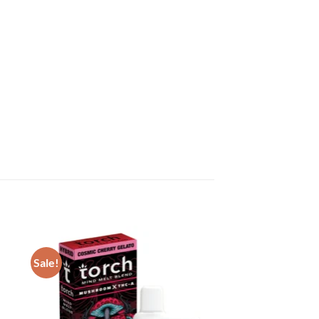
Sale!
ist
Add to wishlist