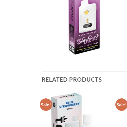
RELATED PRODUCTS
Sale!
Sale!
Add to wishlist
Add to wishlist