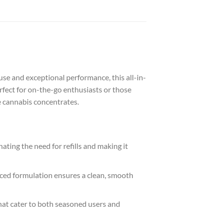
use and exceptional performance, this all-in-
fect for on-the-go enthusiasts or those
e cannabis concentrates.
ating the need for refills and making it
nced formulation ensures a clean, smooth
hat cater to both seasoned users and