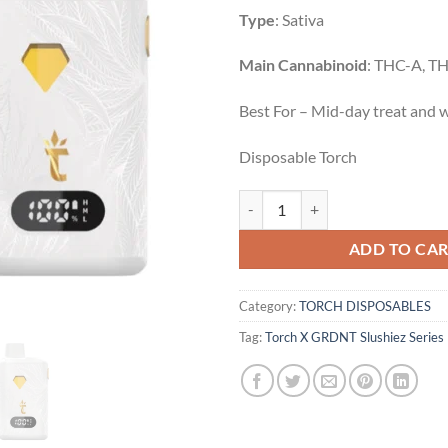
Type
: Sativa
Main Cannabinoid
: THC-A, T
Best For – Mid-day treat and w
Disposable Torch
Grape | Sativa | 5g quantity
ADD TO CA
Category:
TORCH DISPOSABLES
Tag:
Torch X GRDNT Slushiez Series