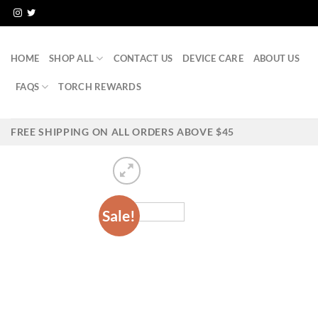
Skip
to
content
HOME
SHOP ALL
CONTACT US
DEVICE CARE
ABOUT US
FAQS
TORCH REWARDS
FREE SHIPPING ON ALL ORDERS ABOVE $45
Sale!