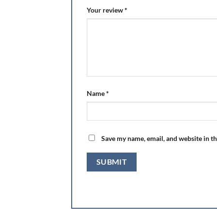
Your review
*
Name
*
Save my name, email, and website in th