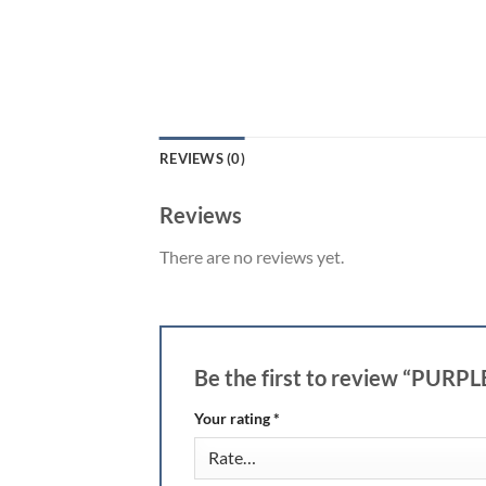
REVIEWS (0)
Reviews
There are no reviews yet.
Be the first to review “PURP
Your rating
*