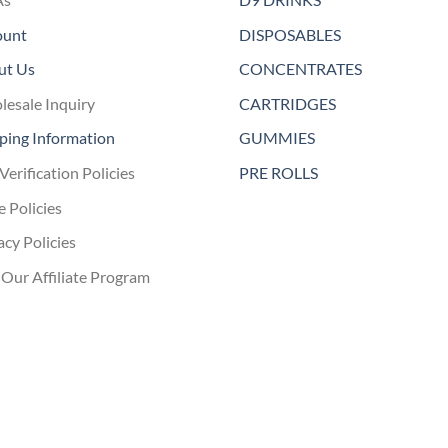
ount
DISPOSABLES
ut Us
CONCENTRATES
esale Inquiry
CARTRIDGES
ping Information
GUMMIES
Verification Policies
PRE ROLLS
e Policies
acy Policies
 Our Affiliate Program