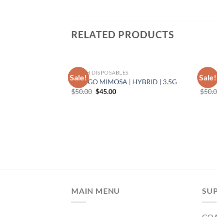
RELATED PRODUCTS
TORCH DISPOSABLES
TORC
Sale!
Sale!
| INDICA | 3.5G
MANGO MIMOSA | HYBRID | 3.5G
BUTT
rent
Original
Current
$
50.00
$
45.00
$
50.
e
price
price
was:
is:
50.
$50.00.
$45.00.
MAIN MENU
SU
CO