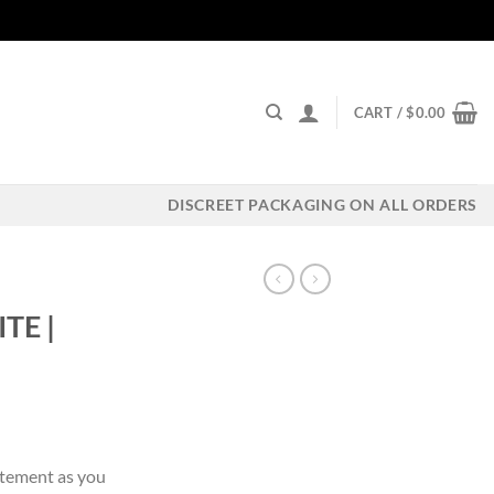
CART /
$
0.00
DISCREET PACKAGING ON ALL ORDERS
TE |
ent
itement as you