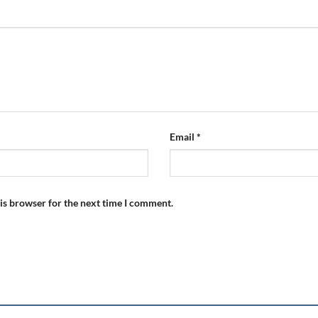
Email
*
is browser for the next time I comment.