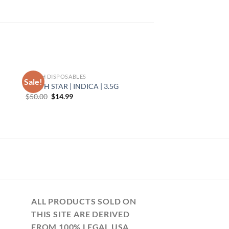
TORCH DISPOSABLES
Sale!
DEATH STAR | INDICA | 3.5G
Original
Current
$
50.00
$
14.99
price
price
was:
is:
$50.00.
$14.99.
ALL PRODUCTS SOLD ON
THIS SITE ARE DERIVED
FROM 100% LEGAL USA