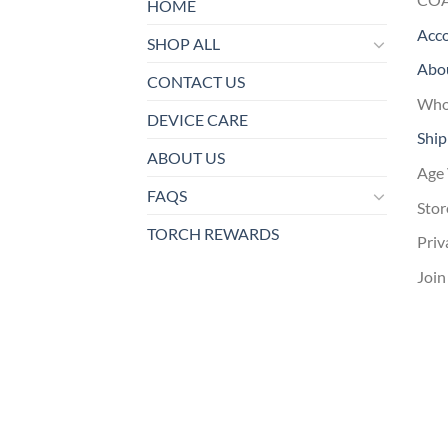
HOME
Acc
SHOP ALL
Abo
CONTACT US
Whol
DEVICE CARE
Ship
ABOUT US
Age 
FAQS
Stor
TORCH REWARDS
Priv
Join