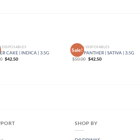
H DISPOSABLES
TORCH DISPOSABLES
Sale!
ER CAKE | INDICA | 3.5G
PINK PANTHER | SATIVA | 3.5G
Original
Current
Original
Current
00
$
42.50
$
50.00
$
42.50
price
price
price
price
was:
is:
was:
is:
$50.00.
$42.50.
$50.00.
$42.50.
PPORT
SHOP BY
As
D9 DRINKS