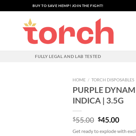
BUY TO SAVE HEMP! JOIN THE FIGHT!
FULLY LEGAL AND LAB TESTED
HOME
/
TORCH DISPOSABLES
PURPLE DYNAMI
INDICA | 3.5G
Original
Curr
55.00
45.00
$
$
price
price
Get ready to explode with exc
was:
is: