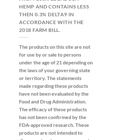
HEMP AND CONTAINS LESS
THEN 0.3% DELTA9 IN
ACCORDANCE WITH THE
2018 FARM BILL.
The products on this site are not
for use by or sale to persons
under the age of 21 depending on
the laws of your governing state
or territory. The statements
made regarding these products
have not been evaluated by the
Food and Drug Administration.
The efficacy of these products
has not been confirmed by the
FDA-approved research. These
products are not intended to