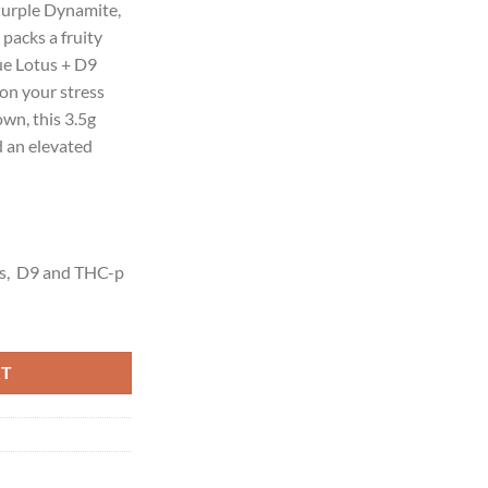
 Purple Dynamite,
00.
packs a fruity
lue Lotus + D9
on your stress
own, this 3.5g
d an elevated
s, D9 and THC-p
G quantity
RT