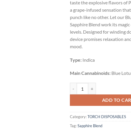
taste the explosive flavors of
$55.00.
$45.
a grape-infused sensation that 
punch like no other. Let our B
Sapphire Blend work its magic 
levels. Designed for winding d
device promises relaxation an
mood.
Type:
Indica
Main Cannabinoids:
Blue Lotu
PURPLE DYNAMITE | INDICA | 3.5
ADD TO CA
Category:
TORCH DISPOSABLES
Tag:
Sapphire Blend