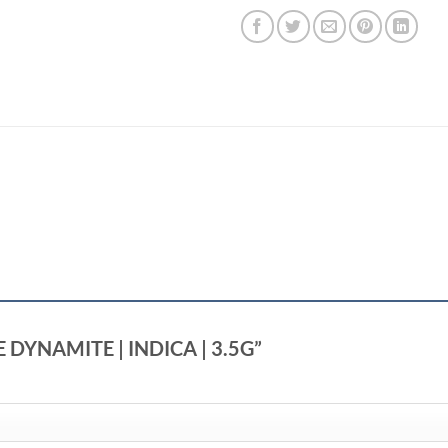
LE DYNAMITE | INDICA | 3.5G”