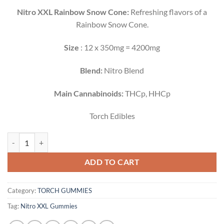
Nitro XXL Rainbow Snow Cone:
Refreshing flavors of a
Rainbow Snow Cone.
Size
: 12 x 350mg = 4200mg
Blend:
Nitro Blend
Main Cannabinoids:
THCp, HHCp
Torch Edibles
TORCH SUPER TASTER GUMMY SAMPLER| 6300MG quantity
ADD TO CART
Category:
TORCH GUMMIES
Tag:
Nitro XXL Gummies