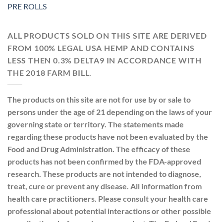
PRE ROLLS
ALL PRODUCTS SOLD ON THIS SITE ARE DERIVED
FROM 100% LEGAL USA HEMP AND CONTAINS
LESS THEN 0.3% DELTA9 IN ACCORDANCE WITH
THE 2018 FARM BILL.
The products on this site are not for use by or sale to
persons under the age of 21 depending on the laws of your
governing state or territory. The statements made
regarding these products have not been evaluated by the
Food and Drug Administration. The efficacy of these
products has not been confirmed by the FDA-approved
research. These products are not intended to diagnose,
treat, cure or prevent any disease. All information from
health care practitioners. Please consult your health care
professional about potential interactions or other possible