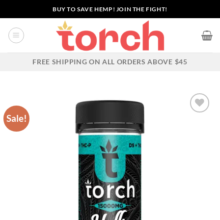
Skip
BUY TO SAVE HEMP! JOIN THE FIGHT!
to
content
FREE SHIPPING ON ALL ORDERS ABOVE $45
Sale!
Add to wishlist