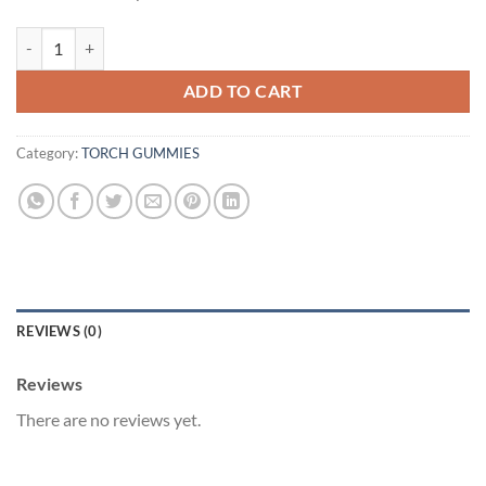
TROPICAL PUNCH | 20CT | 15000MG quantity
ADD TO CART
Category:
TORCH GUMMIES
REVIEWS (0)
Reviews
There are no reviews yet.