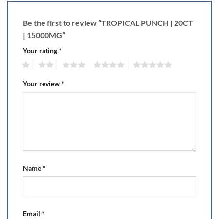
Be the first to review “TROPICAL PUNCH | 20CT
| 15000MG”
Your rating
*
1
2
3
4
5
Your review
*
Name
*
Email
*