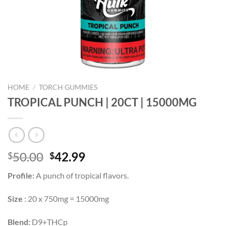
HOME
/
TORCH GUMMIES
TROPICAL PUNCH | 20CT | 15000MG
Original
Current
50.00
42.99
$
$
price
price
Profile:
A punch of tropical flavors.
was:
is:
$50.00.
$42.99.
Size
: 20 x 750mg = 15000mg
Blend:
D9+THCp