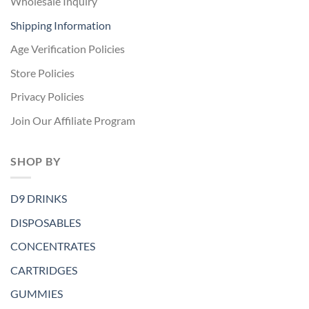
Wholesale Inquiry
Shipping Information
Age Verification Policies
Store Policies
Privacy Policies
Join Our Affiliate Program
SHOP BY
D9 DRINKS
DISPOSABLES
CONCENTRATES
CARTRIDGES
GUMMIES