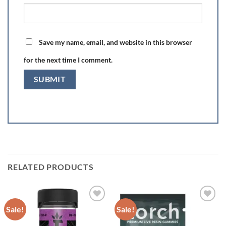
Save my name, email, and website in this browser
for the next time I comment.
RELATED PRODUCTS
Sale!
Sale!
Add to wishlist
Add to wishlist