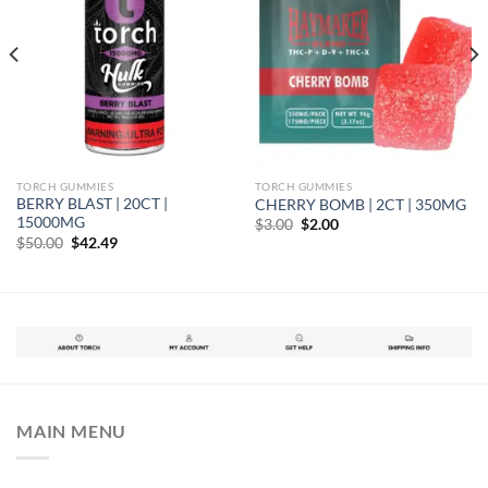
TORCH GUMMIES
TORCH GUMMIES
BERRY BLAST | 20CT |
CHERRY BOMB | 2CT | 350MG
15000MG
Original
Current
$
3.00
$
2.00
price
price
Original
Current
$
50.00
$
42.49
was:
is:
price
price
$3.00.
$2.00.
was:
is:
$50.00.
$42.49.
MAIN MENU