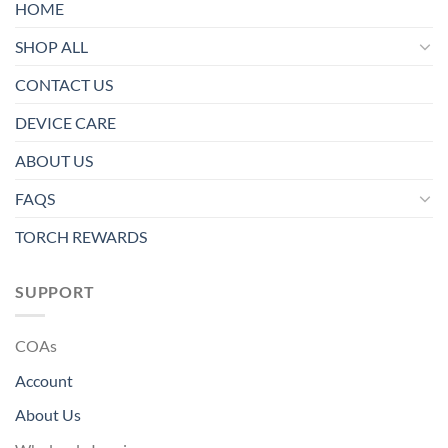
HOME
SHOP ALL
CONTACT US
DEVICE CARE
ABOUT US
FAQS
TORCH REWARDS
SUPPORT
COAs
Account
About Us