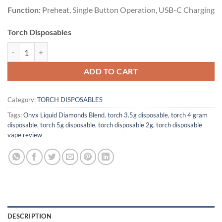
Function:
Preheat, Single Button Operation, USB-C Charging
Torch Disposables
UNICORN BUTTER | INDICA | 5G quantity
ADD TO CART
Category:
TORCH DISPOSABLES
Tags:
Onyx Liquid Diamonds Blend
,
torch 3.5g disposable
,
torch 4 gram
disposable
,
torch 5g disposable
,
torch disposable 2g
,
torch disposable
vape review
DESCRIPTION