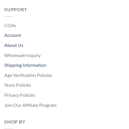
SUPPORT
COAs
Account
About Us
Wholesale Inquiry
Shipping Information
Age Verification Policies
Store Policies
Privacy Policies
Join Our Affiliate Program
SHOP BY