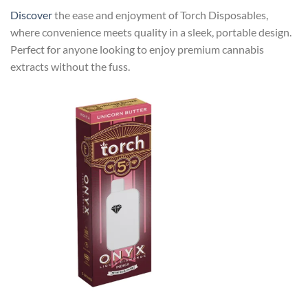
Discover
the ease and enjoyment of Torch Disposables,
where convenience meets quality in a sleek, portable design.
Perfect for anyone looking to enjoy premium cannabis
extracts without the fuss.