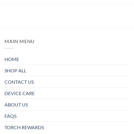
MAIN MENU
HOME
SHOP ALL
CONTACT US
DEVICE CARE
ABOUT US
FAQS
TORCH REWARDS