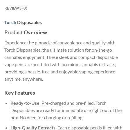
REVIEWS (0)
Torch
Disposables
Product Overview
Experience the pinnacle of convenience and quality with
Torch Disposables, the ultimate solution for on-the-go
cannabis enjoyment. These sleek and compact disposable
vape pens are pre-filled with premium cannabis extracts,
providing a hassle-free and enjoyable vaping experience
anytime, anywhere.
Key Features
Ready-to-Use
: Pre-charged and pre-filled, Torch
Disposables are ready for immediate use right out of the
box. No need for charging or refilling.
High-Quality Extracts
: Each disposable pen is filled with