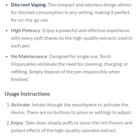
Discreet Vaping
: The compact and odorless design allows
for discreet consumption in any setting, making it perfect
for on-the-go use.
High Potency
: Enjoy a powerful and effective experience
with every puff, thanks to the high-quality extracts used in
each pen.
No Maintenance
: Designed for single use, Torch
Disposables eliminate the need for cleaning, charging, or
refilling. Simply dispose of the pen responsibly when
finished.
Usage Instructions
Activate
: Inhale through the mouthpiece to activate the
device. There are no buttons to press or settings to adjust.
Enjoy
: Take slow, steady puffs to savor the rich flavors and
potent effects of the high-quality cannabis extract.