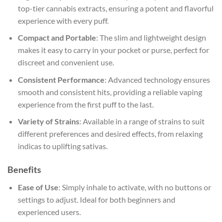
top-tier cannabis extracts, ensuring a potent and flavorful
experience with every puff.
Compact and Portable
: The slim and lightweight design
makes it easy to carry in your pocket or purse, perfect for
discreet and convenient use.
Consistent Performance
: Advanced technology ensures
smooth and consistent hits, providing a reliable vaping
experience from the first puff to the last.
Variety of Strains
: Available in a range of strains to suit
different preferences and desired effects, from relaxing
indicas to uplifting sativas.
Benefits
Ease of Use
: Simply inhale to activate, with no buttons or
settings to adjust. Ideal for both beginners and
experienced users.