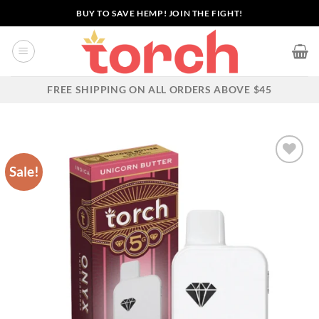
Skip
BUY TO SAVE HEMP! JOIN THE FIGHT!
to
content
FREE SHIPPING ON ALL ORDERS ABOVE $45
Sale!
Add to wishlist