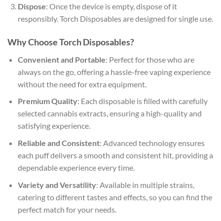
Dispose
: Once the device is empty, dispose of it
responsibly. Torch Disposables are designed for single use.
Why Choose Torch Disposables?
Convenient and Portable
: Perfect for those who are
always on the go, offering a hassle-free vaping experience
without the need for extra equipment.
Premium Quality
: Each disposable is filled with carefully
selected cannabis extracts, ensuring a high-quality and
satisfying experience.
Reliable and Consistent
: Advanced technology ensures
each puff delivers a smooth and consistent hit, providing a
dependable experience every time.
Variety and Versatility
: Available in multiple strains,
catering to different tastes and effects, so you can find the
perfect match for your needs.