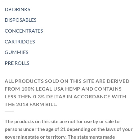
D9 DRINKS
DISPOSABLES
CONCENTRATES
CARTRIDGES
GUMMIES
PRE ROLLS
ALL PRODUCTS SOLD ON THIS SITE ARE DERIVED
FROM 100% LEGAL USA HEMP AND CONTAINS
LESS THEN 0.3% DELTA9 IN ACCORDANCE WITH
THE 2018 FARM BILL.
The products on this site are not for use by or sale to
persons under the age of 21 depending on the laws of your
governing state or territory. The statements made