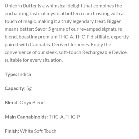
price
price
Unicorn Butter is a whimsical delight that combines the
was:
is:
enchanting taste of mystical buttercream frosting with a
$55.00.
$29.99.
touch of magic, making it a truly legendary treat. Bigger
means better; Savor 5 grams of our revamped signature
blend, boasting premium THC-A, THC-P distillate, expertly
paired with Cannabis-Derived Terpenes. Enjoy the
convenience of our sleek, soft-touch Rechargeable Device,
suitable for every situation.
Type:
Indica
Capacity:
5g
Blend:
Onyx Blend
Main Cannabinoids:
THC-A, THC-P
Finish:
White Soft Touch