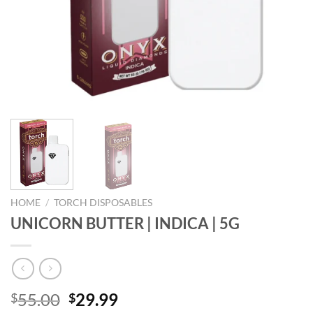
HOME
/
TORCH DISPOSABLES
UNICORN BUTTER | INDICA | 5G
Original
Current
55.00
29.99
$
$