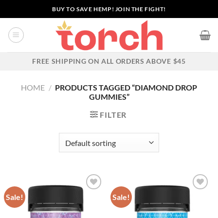
Skip
BUY TO SAVE HEMP! JOIN THE FIGHT!
to
content
FREE SHIPPING ON ALL ORDERS ABOVE $45
HOME
/
PRODUCTS TAGGED “DIAMOND DROP
GUMMIES”
FILTER
Sale!
Sale!
Add to wishlist
Add to wishlist