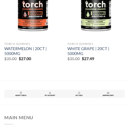
TORCH GUMMIES
TORCH GUMMIES
WATERMELON | 20CT |
WHITE GRAPE | 20CT |
5000MG
5000MG
Original
Current
Original
Current
$
35.00
$
27.00
$
35.00
$
27.49
price
price
price
price
was:
is:
was:
is:
$35.00.
$27.00.
$35.00.
$27.49.
MAIN MENU