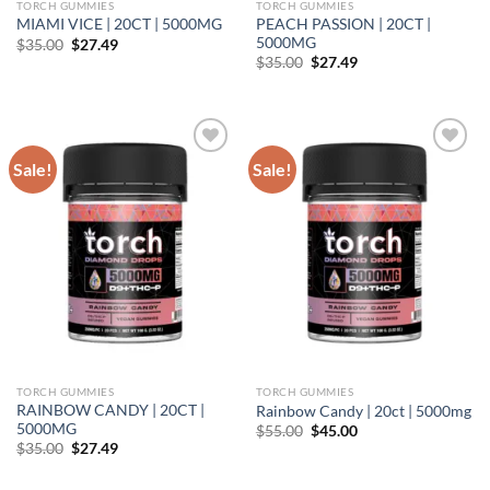
TORCH GUMMIES
TORCH GUMMIES
PEACH PASSION | 20CT |
MIAMI VICE | 20CT | 5000MG
5000MG
Original
Current
$
35.00
$
27.49
price
price
Original
Current
$
35.00
$
27.49
was:
is:
price
price
$35.00.
$27.49.
was:
is:
$35.00.
$27.49.
Sale!
Sale!
Add to wishlist
Add to wishlist
TORCH GUMMIES
TORCH GUMMIES
RAINBOW CANDY | 20CT |
Rainbow Candy | 20ct | 5000mg
5000MG
Original
Current
$
55.00
$
45.00
price
price
Original
Current
$
35.00
$
27.49
was:
is:
price
price
$55.00.
$45.00.
was:
is: