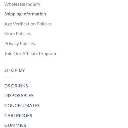
Wholesale Inquiry
Shipping Information
Age Verification Policies
Store Policies
Privacy Policies
Join Our Affiliate Program
SHOP BY
D9 DRINKS
DISPOSABLES
CONCENTRATES
CARTRIDGES
GUMMIES