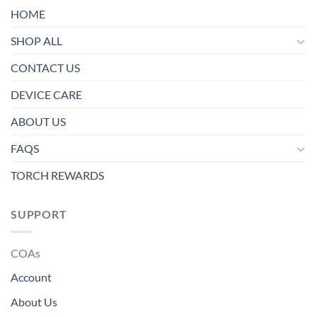
HOME
SHOP ALL
CONTACT US
DEVICE CARE
ABOUT US
FAQS
TORCH REWARDS
SUPPORT
COAs
Account
About Us