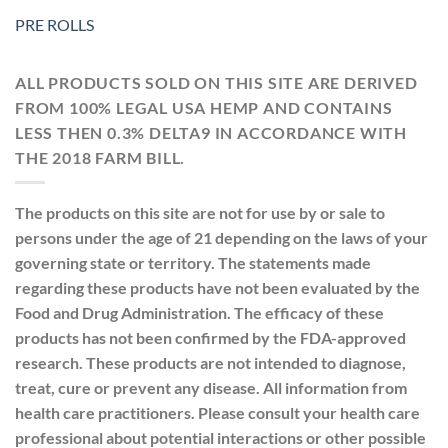
PRE ROLLS
ALL PRODUCTS SOLD ON THIS SITE ARE DERIVED
FROM 100% LEGAL USA HEMP AND CONTAINS
LESS THEN 0.3% DELTA9 IN ACCORDANCE WITH
THE 2018 FARM BILL.
The products on this site are not for use by or sale to
persons under the age of 21 depending on the laws of your
governing state or territory. The statements made
regarding these products have not been evaluated by the
Food and Drug Administration. The efficacy of these
products has not been confirmed by the FDA-approved
research. These products are not intended to diagnose,
treat, cure or prevent any disease. All information from
health care practitioners. Please consult your health care
professional about potential interactions or other possible