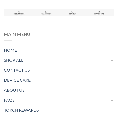
MAIN MENU
HOME
SHOP ALL
CONTACT US
DEVICE CARE
ABOUT US
FAQS
TORCH REWARDS