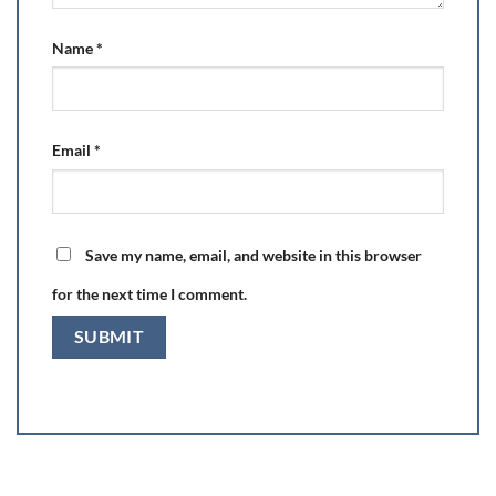
Name
*
Email
*
Save my name, email, and website in this browser
for the next time I comment.