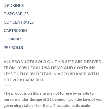
D9 DRINKS
DISPOSABLES
CONCENTRATES
CARTRIDGES
GUMMIES
PRE ROLLS
ALL PRODUCTS SOLD ON THIS SITE ARE DERIVED
FROM 100% LEGAL USA HEMP AND CONTAINS
LESS THEN 0.3% DELTA9 IN ACCORDANCE WITH
THE 2018 FARM BILL.
The products on this site are not for use by or sale to
persons under the age of 21 depending on the laws of your
governing state or territory. The statements made