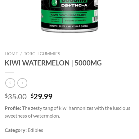
HOME
/
TORCH GUMMIES
KIWI WATERMELON | 5000MG
Original
Current
35.00
29.99
$
$
price
price
Profile:
The zesty tang of kiwi harmonizes with the luscious
was:
is:
sweetness of watermelon.
$35.00.
$29.99.
Category:
Edibles