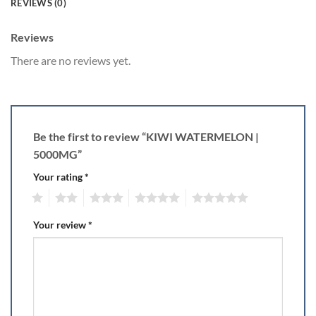
REVIEWS (0)
Reviews
There are no reviews yet.
Be the first to review “KIWI WATERMELON |
5000MG”
Your rating
*
1
2
3
4
5
Your review
*