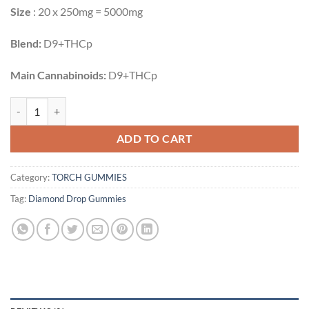
Size
: 20 x 250mg = 5000mg
Blend:
D9+THCp
Main Cannabinoids:
D9+THCp
KIWI WATERMELON | 5000MG quantity
ADD TO CART
Category:
TORCH GUMMIES
Tag:
Diamond Drop Gummies