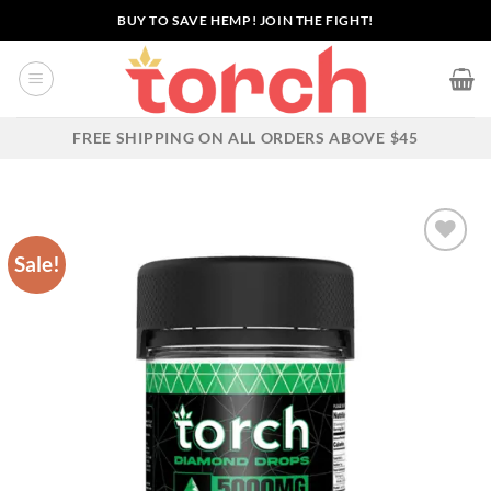
Skip
BUY TO SAVE HEMP! JOIN THE FIGHT!
to
content
FREE SHIPPING ON ALL ORDERS ABOVE $45
Sale!
Add to wishlist