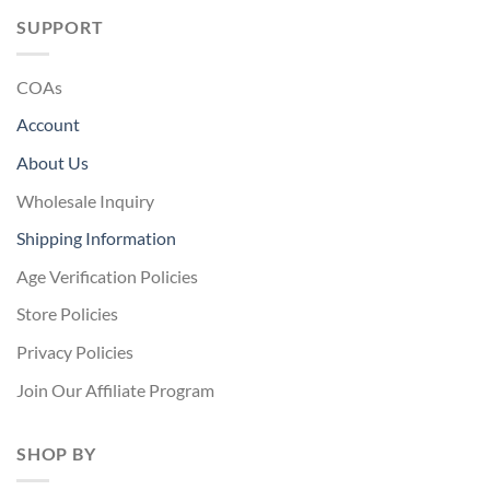
SUPPORT
COAs
Account
About Us
Wholesale Inquiry
Shipping Information
Age Verification Policies
Store Policies
Privacy Policies
Join Our Affiliate Program
SHOP BY