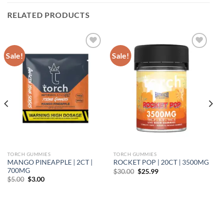
RELATED PRODUCTS
Sale!
Sale!
Add to wishlist
Add to wishlist
TORCH GUMMIES
TORCH GUMMIES
MANGO PINEAPPLE | 2CT |
ROCKET POP | 20CT | 3500MG
700MG
Original
Current
$
30.00
$
25.99
price
price
Original
Current
$
5.00
$
3.00
was:
is:
price
price
$30.00.
$25.99.
was:
is:
$5.00.
$3.00.