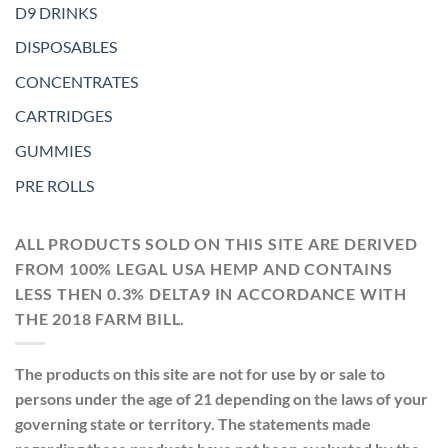
D9 DRINKS
DISPOSABLES
CONCENTRATES
CARTRIDGES
GUMMIES
PRE ROLLS
ALL PRODUCTS SOLD ON THIS SITE ARE DERIVED
FROM 100% LEGAL USA HEMP AND CONTAINS
LESS THEN 0.3% DELTA9 IN ACCORDANCE WITH
THE 2018 FARM BILL.
The products on this site are not for use by or sale to
persons under the age of 21 depending on the laws of your
governing state or territory. The statements made