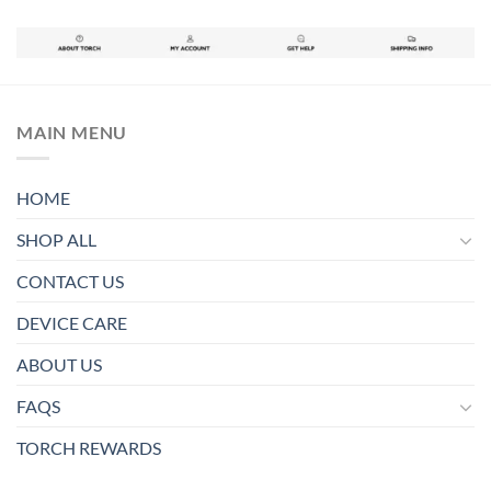
MAIN MENU
HOME
SHOP ALL
CONTACT US
DEVICE CARE
ABOUT US
FAQS
TORCH REWARDS