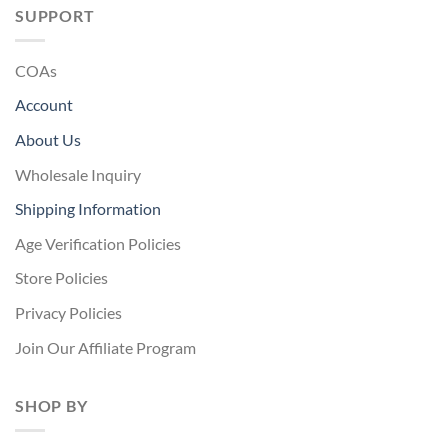
SUPPORT
COAs
Account
About Us
Wholesale Inquiry
Shipping Information
Age Verification Policies
Store Policies
Privacy Policies
Join Our Affiliate Program
SHOP BY