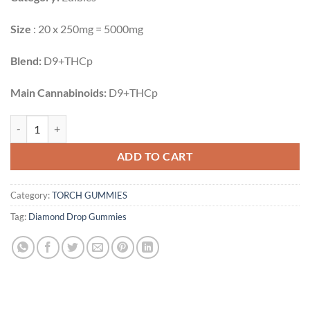
Size
: 20 x 250mg = 5000mg
Blend:
D9+THCp
Main Cannabinoids:
D9+THCp
BERRIES & CREAM | 20CT | 5000MG quantity
ADD TO CART
Category:
TORCH GUMMIES
Tag:
Diamond Drop Gummies