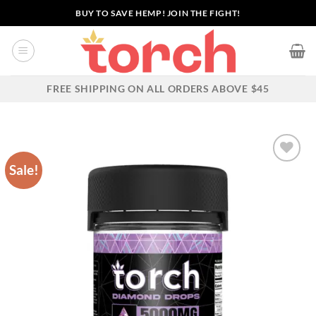
Skip
BUY TO SAVE HEMP! JOIN THE FIGHT!
to
content
FREE SHIPPING ON ALL ORDERS ABOVE $45
Sale!
Add to wishlist