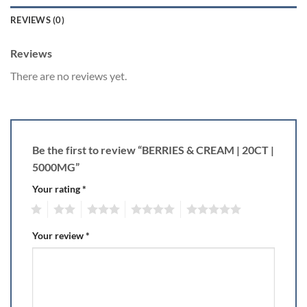
REVIEWS (0)
Reviews
There are no reviews yet.
Be the first to review “BERRIES & CREAM | 20CT |
5000MG”
Your rating
*
1
2
3
4
5
Your review
*