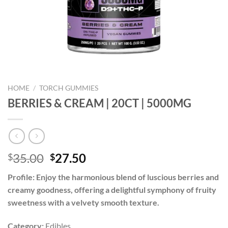
HOME
/
TORCH GUMMIES
BERRIES & CREAM | 20CT | 5000MG
Original
Current
35.00
27.50
$
$
price
price
Profile:
Enjoy the harmonious blend of luscious berries and
was:
is:
creamy goodness, offering a delightful symphony of fruity
$35.00.
$27.50.
sweetness with a velvety smooth texture.
Category:
Edibles