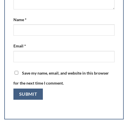
Name
*
Email
*
Save my name, email, and website in this browser
for the next time I comment.