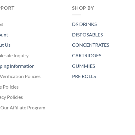
PPORT
SHOP BY
As
D9 DRINKS
ount
DISPOSABLES
ut Us
CONCENTRATES
esale Inquiry
CARTRIDGES
ping Information
GUMMIES
Verification Policies
PRE ROLLS
e Policies
acy Policies
 Our Affiliate Program