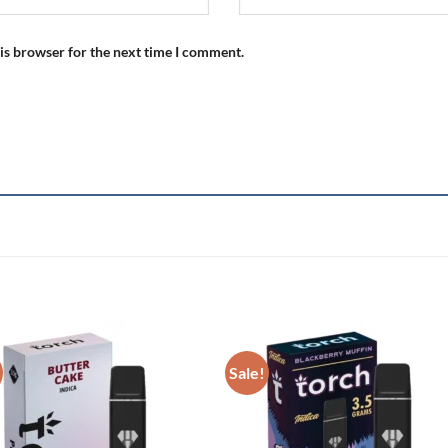
is browser for the next time I comment.
Sale!
Add to wishlist
Add to wishl