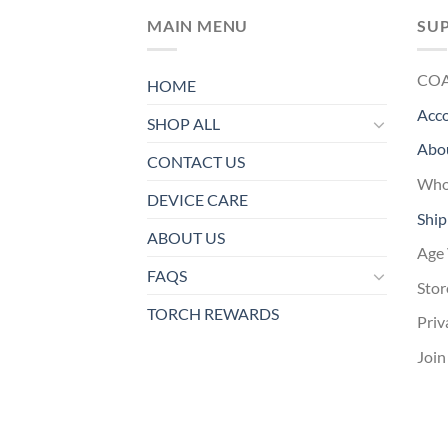
MAIN MENU
SU
CO
HOME
Acc
SHOP ALL
Abo
CONTACT US
Whol
DEVICE CARE
Ship
ABOUT US
Age 
FAQS
Stor
TORCH REWARDS
Priv
Join