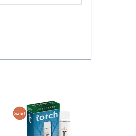
Sale!
ist
Add to wishlist