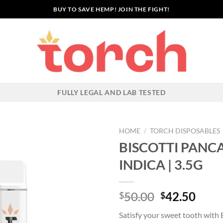
BUY TO SAVE HEMP! JOIN THE FIGHT!
FULLY LEGAL AND LAB TESTED
HOME
/
TORCH DISPOSABLES
BISCOTTI PANCA
INDICA | 3.5G
Add to wishlist
Original
Curr
50.00
42.50
$
$
price
price
Satisfy your sweet tooth with 
was:
is: