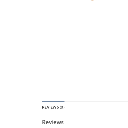
REVIEWS (0)
Reviews