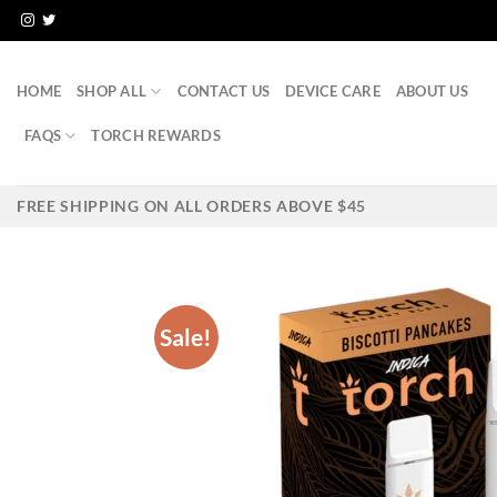
Skip
to
content
HOME
SHOP ALL
CONTACT US
DEVICE CARE
ABOUT US
FAQS
TORCH REWARDS
FREE SHIPPING ON ALL ORDERS ABOVE $45
Sale!