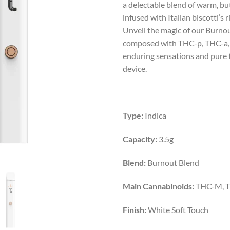
a delectable blend of warm, b
$50.00.
$42.
infused with Italian biscotti’s r
Unveil the magic of our Burnou
composed with THC-p, THC-a,
enduring sensations and pure f
device.
Type:
Indica
Capacity:
3.5g
Blend:
Burnout Blend
Main Cannabinoids:
THC-M, T
Finish:
White Soft Touch