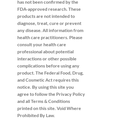
has not been confirmed by the
FDA-approved research. These
products are not intended to
diagnose, treat, cure or prevent
any disease. All information from
health care practitioners. Please
consult your health care
professional about potential
interactions or other possible
complications before using any
product. The Federal Food, Drug,
and Cosmetic Act requires this
notice. By using this site you
agree to follow the Privacy Policy
and all Terms & Conditions
printed on this site. Void Where
Prohibited By Law.