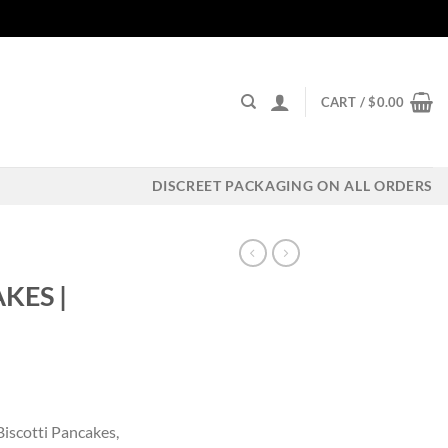
CART /
$
0.00
DISCREET PACKAGING ON ALL ORDERS
KES |
ent
Biscotti Pancakes,