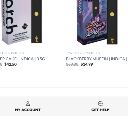
H DISPOSABLES
TORCH DISPOSABLES
ER CAKE | INDICA | 3.5G
BLACKBERRY MUFFIN | INDICA | 
Original
Current
Original
Current
00
$
42.50
$
50.00
$
14.99
price
price
price
price
was:
is:
was:
is:
$50.00.
$42.50.
$50.00.
$14.99.