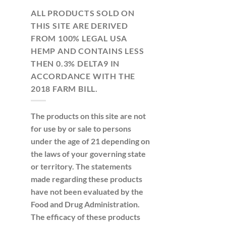
ALL PRODUCTS SOLD ON
THIS SITE ARE DERIVED
FROM 100% LEGAL USA
HEMP AND CONTAINS LESS
THEN 0.3% DELTA9 IN
ACCORDANCE WITH THE
2018 FARM BILL.
The products on this site are not
for use by or sale to persons
under the age of 21 depending on
the laws of your governing state
or territory. The statements
made regarding these products
have not been evaluated by the
Food and Drug Administration.
The efficacy of these products