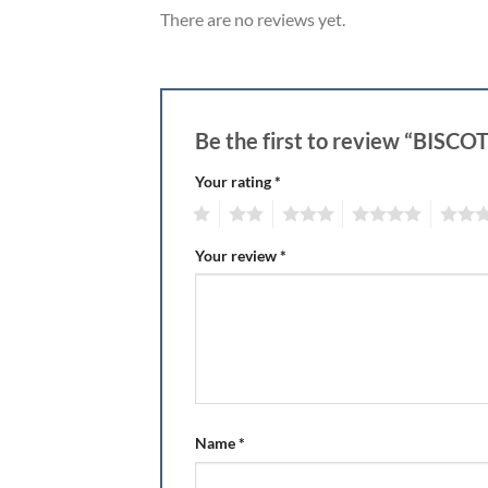
There are no reviews yet.
Be the first to review “BISC
Your rating
*
1
2
3
4
5
Your review
*
Name
*