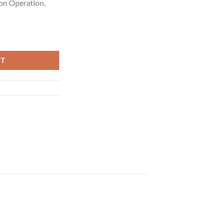
ton Operation,
.5G quantity
RT