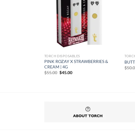
TORCH DISPOSABLES
TORC
PINK ROZAY X STRAWBERRIES &
ATIVA | 3.5G
BUTT
CREAM | 4G
$
50.
Original
Current
$
55.00
$
45.00
price
price
rent
was:
is:
e
$55.00.
$45.00.
50.