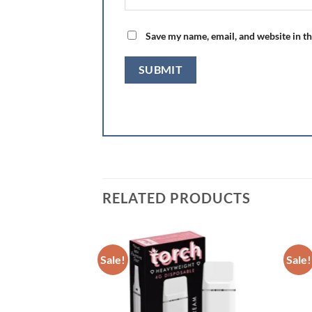
Save my name, email, and website in th
RELATED PRODUCTS
Sale!
Sale!
Add to wishlist
Add to wishlist