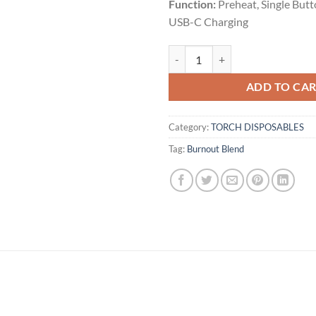
Function:
Preheat, Single But
USB-C Charging
BISCOTTI PANCAKES | INDICA | 3
ADD TO CA
Category:
TORCH DISPOSABLES
Tag:
Burnout Blend