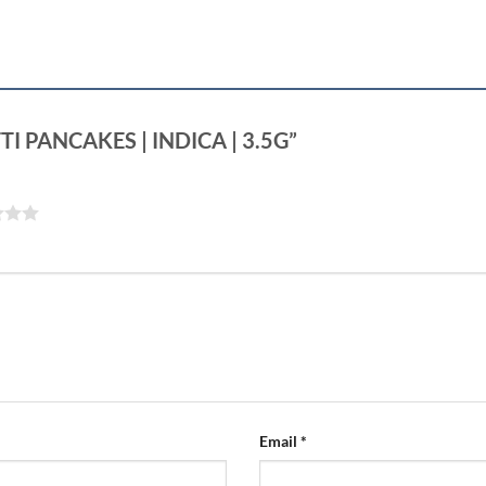
OTTI PANCAKES | INDICA | 3.5G”
Email
*