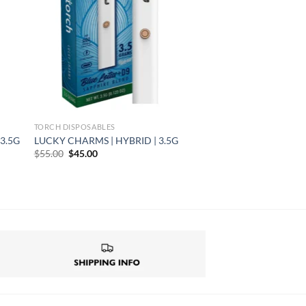
TORCH DISPOSABLES
3.5G
LUCKY CHARMS | HYBRID | 3.5G
Original
Current
$
55.00
$
45.00
price
price
was:
is:
$55.00.
$45.00.