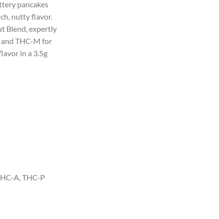
uttery pancakes
50.
ich, nutty flavor.
t Blend, expertly
 and THC-M for
lavor in a 3.5g
HC-A, THC-P