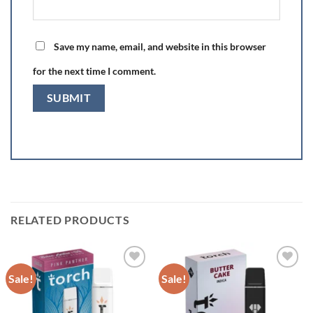
Save my name, email, and website in this browser
for the next time I comment.
RELATED PRODUCTS
Sale!
Sale!
Add to wishlist
Add to wishlist