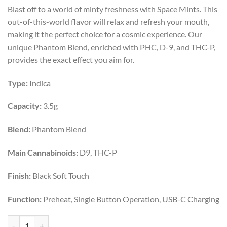
price
price
Blast off to a world of minty freshness with Space Mints. This
was:
is:
out-of-this-world flavor will relax and refresh your mouth,
$50.00.
$40.00.
making it the perfect choice for a cosmic experience. Our
unique Phantom Blend, enriched with PHC, D-9, and THC-P,
provides the exact effect you aim for.
Type:
Indica
Capacity:
3.5g
Blend:
Phantom Blend
Main Cannabinoids:
D9, THC-P
Finish:
Black Soft Touch
Function:
Preheat, Single Button Operation, USB-C Charging
SPACE MINTS | INDICA | 3.5G quantity