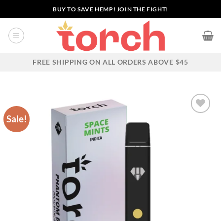
Skip
BUY TO SAVE HEMP! JOIN THE FIGHT!
to
content
FREE SHIPPING ON ALL ORDERS ABOVE $45
Sale!
Add to wishlist