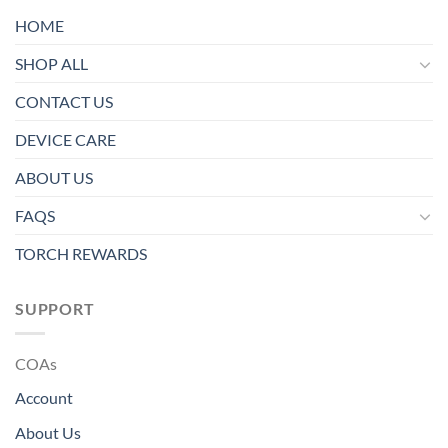
HOME
SHOP ALL
CONTACT US
DEVICE CARE
ABOUT US
FAQS
TORCH REWARDS
SUPPORT
COAs
Account
About Us