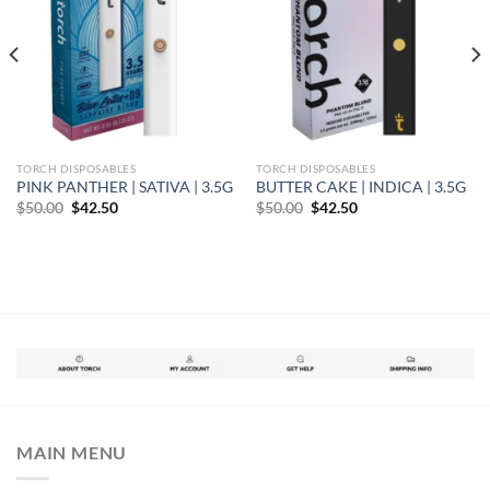
TORCH DISPOSABLES
TORCH DISPOSABLES
PINK PANTHER | SATIVA | 3.5G
BUTTER CAKE | INDICA | 3.5G
Original
Current
Original
Current
$
50.00
$
42.50
$
50.00
$
42.50
price
price
price
price
was:
is:
was:
is:
$50.00.
$42.50.
$50.00.
$42.50.
MAIN MENU