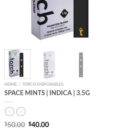
HOME
/
TORCH DISPOSABLES
SPACE MINTS | INDICA | 3.5G
Original
Current
50.00
40.00
$
$