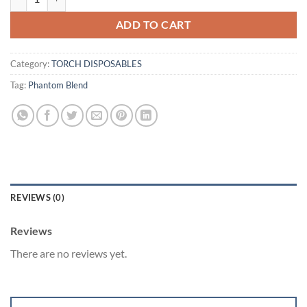
ADD TO CART
Category:
TORCH DISPOSABLES
Tag:
Phantom Blend
REVIEWS (0)
Reviews
There are no reviews yet.