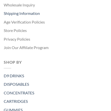
Wholesale Inquiry
Shipping Information
Age Verification Policies
Store Policies
Privacy Policies
Join Our Affiliate Program
SHOP BY
D9 DRINKS
DISPOSABLES
CONCENTRATES
CARTRIDGES
GUMMIES