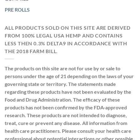
PRE ROLLS
ALL PRODUCTS SOLD ON THIS SITE ARE DERIVED
FROM 100% LEGAL USA HEMP AND CONTAINS
LESS THEN 0.3% DELTA9 IN ACCORDANCE WITH
THE 2018 FARM BILL.
The products on this site are not for use by or sale to
persons under the age of 21 depending on the laws of your
governing state or territory. The statements made
regarding these products have not been evaluated by the
Food and Drug Administration. The efficacy of these
products has not been confirmed by the FDA-approved
research. These products are not intended to diagnose,
treat, cure or prevent any disease. All information from
health care practitioners. Please consult your health care
professional about potential interactions or other possible