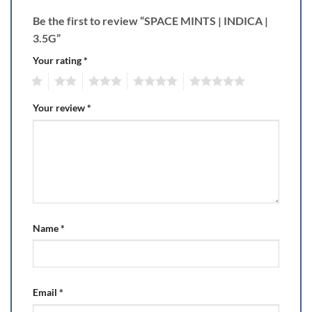
Be the first to review “SPACE MINTS | INDICA |
3.5G”
Your rating
*
1
2
3
4
5
Your review
*
Name
*
Email
*