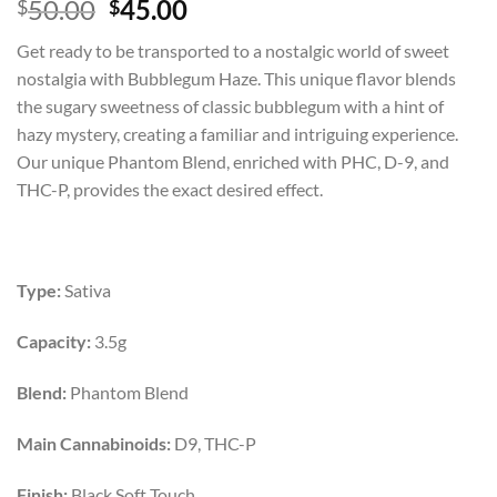
Rated
1
5.00
Original
Current
50.00
45.00
$
$
out of 5
price
price
based on
Get ready to be transported to a nostalgic world of sweet
customer
was:
is:
rating
nostalgia with Bubblegum Haze. This unique flavor blends
$50.00.
$45.00.
the sugary sweetness of classic bubblegum with a hint of
hazy mystery, creating a familiar and intriguing experience.
Our unique Phantom Blend, enriched with PHC, D-9, and
THC-P, provides the exact desired effect.
Type:
Sativa
Capacity:
3.5g
Blend:
Phantom Blend
Main Cannabinoids:
D9, THC-P
Finish:
Black Soft Touch