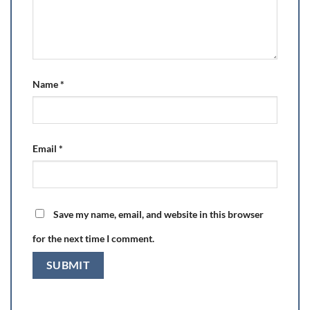
Name
*
Email
*
Save my name, email, and website in this browser
for the next time I comment.