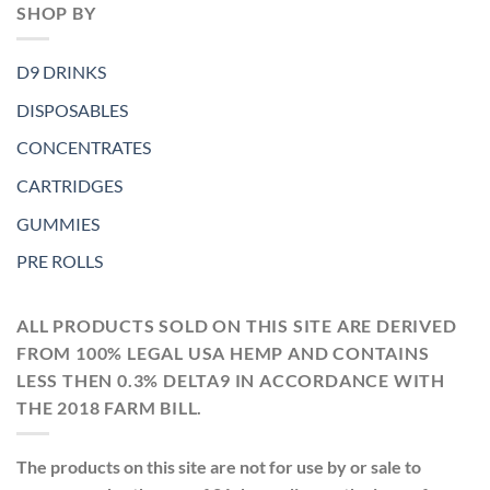
SHOP BY
D9 DRINKS
DISPOSABLES
CONCENTRATES
CARTRIDGES
GUMMIES
PRE ROLLS
ALL PRODUCTS SOLD ON THIS SITE ARE DERIVED
FROM 100% LEGAL USA HEMP AND CONTAINS
LESS THEN 0.3% DELTA9 IN ACCORDANCE WITH
THE 2018 FARM BILL.
The products on this site are not for use by or sale to