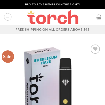
Skip
BUY TO SAVE HEMP! JOIN THE FIGHT!
to
content
FREE SHIPPING ON ALL ORDERS ABOVE $45
Sale!
Add to wishlist