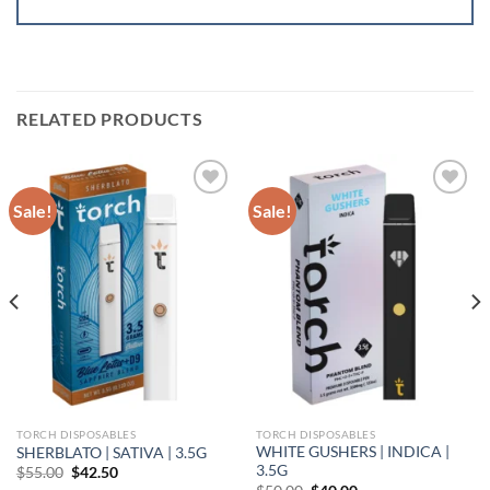
RELATED PRODUCTS
Sale!
Sale!
Add to wishlist
Add to wishlist
TORCH DISPOSABLES
TORCH DISPOSABLES
WHITE GUSHERS | INDICA |
SHERBLATO | SATIVA | 3.5G
3.5G
Original
Current
$
55.00
$
42.50
price
price
Original
Current