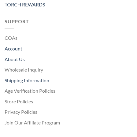
TORCH REWARDS
SUPPORT
COAs
Account
About Us
Wholesale Inquiry
Shipping Information
Age Verification Policies
Store Policies
Privacy Policies
Join Our Affiliate Program