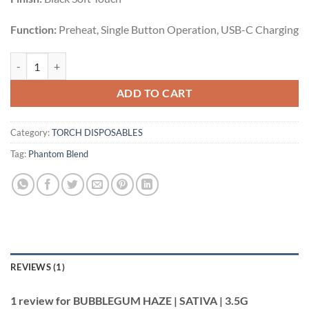
Function:
Preheat, Single Button Operation, USB-C Charging
BUBBLEGUM HAZE | SATIVA | 3.5G quantity
ADD TO CART
Category:
TORCH DISPOSABLES
Tag:
Phantom Blend
REVIEWS (1)
1 review for
BUBBLEGUM HAZE | SATIVA | 3.5G