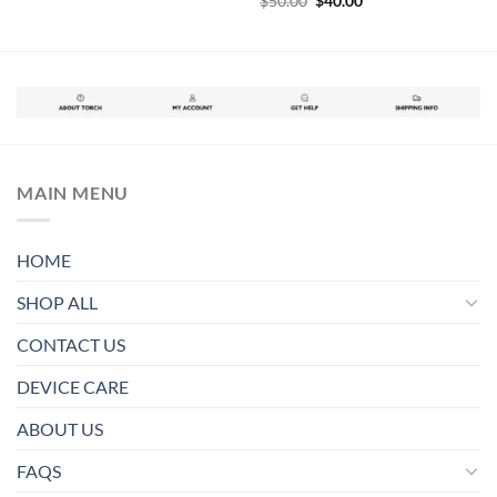
$
50.00
$
40.00
was:
is:
price
price
$55.00.
$42.50.
was:
is:
$50.00.
$40.00.
MAIN MENU
HOME
SHOP ALL
CONTACT US
DEVICE CARE
ABOUT US
FAQS