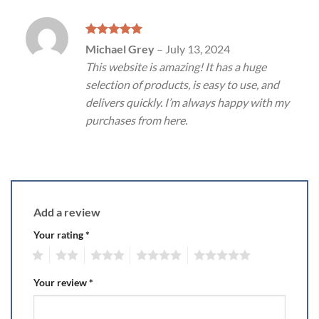
Rated
5
Michael Grey
–
July 13, 2024
out of 5
This website is amazing! It has a huge
selection of products, is easy to use, and
delivers quickly. I’m always happy with my
purchases from here.
Add a review
Your rating
*
1
2
3
4
5
Your review
*