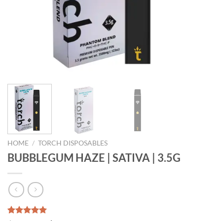
HOME
/
TORCH DISPOSABLES
BUBBLEGUM HAZE | SATIVA | 3.5G