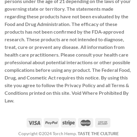
persons under the age of 21 depending on the laws of your
governing state or territory. The statements made
regarding these products have not been evaluated by the
Food and Drug Administration. The efficacy of these
products has not been confirmed by the FDA-approved
research. These products are not intended to diagnose,
treat, cure or prevent any disease. All information from
health care practitioners. Please consult your health care
professional about potential interactions or other possible
complications before using any product. The Federal Food,
Drug, and Cosmetic Act requires this notice. By using this
site you agree to follow the Privacy Policy and all Terms &
Conditions printed on this site. Void Where Prohibited By
Law.
Copyright ©2024 Torch Hemp.
TASTE THE CULTURE