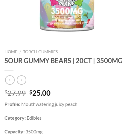
HOME
/
TORCH GUMMIES
SOUR GUMMY BEARS | 20CT | 3500MG
Original
Current
27.99
25.00
$
$
price
price
Profile:
Mouthwatering juicy peach
was:
is:
$27.99.
$25.00.
Category:
Edibles
Capacity:
3500mg