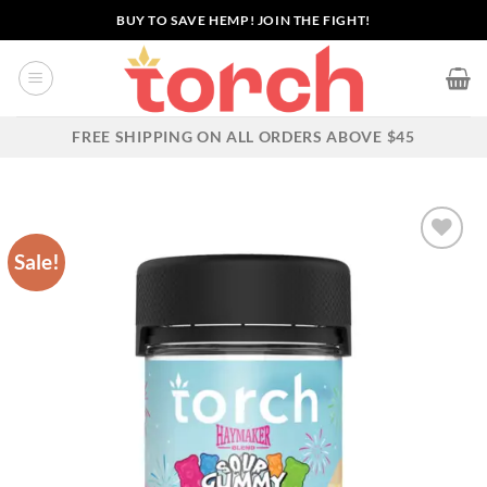
Skip
BUY TO SAVE HEMP! JOIN THE FIGHT!
to
content
FREE SHIPPING ON ALL ORDERS ABOVE $45
Sale!
Add to wishlist