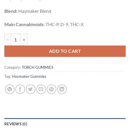
Blend:
Haymaker Blend
Main Cannabinoids:
THC-P, D-9, THC-X
SOUR GUMMY BEARS | 20CT | 3500MG quantity
ADD TO CART
Category:
TORCH GUMMIES
Tag:
Haymaker Gummies
REVIEWS (0)