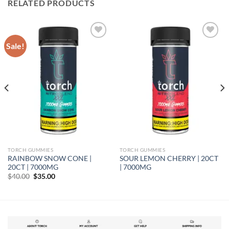
RELATED PRODUCTS
Sale!
Add to wishlist
Add to wishlist
TORCH GUMMIES
TORCH GUMMIES
RAINBOW SNOW CONE |
SOUR LEMON CHERRY | 20CT
20CT | 7000MG
| 7000MG
Original
Current
$
40.00
$
35.00
price
price
was:
is:
$40.00.
$35.00.