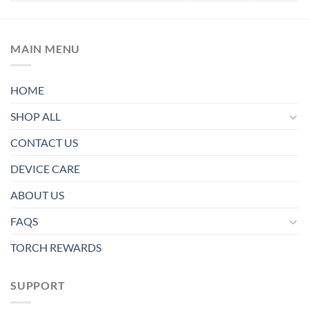
MAIN MENU
HOME
SHOP ALL
CONTACT US
DEVICE CARE
ABOUT US
FAQS
TORCH REWARDS
SUPPORT