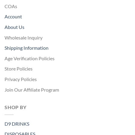
COAs
Account
About Us
Wholesale Inquiry
Shipping Information
Age Verification Policies
Store Policies
Privacy Policies
Join Our Affiliate Program
SHOP BY
D9 DRINKS
DISPOSABLES