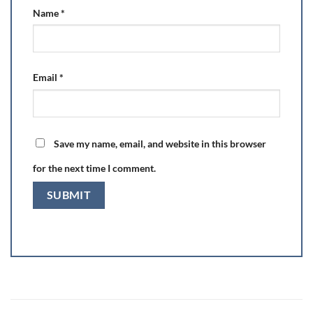
Name
*
Email
*
Save my name, email, and website in this browser
for the next time I comment.