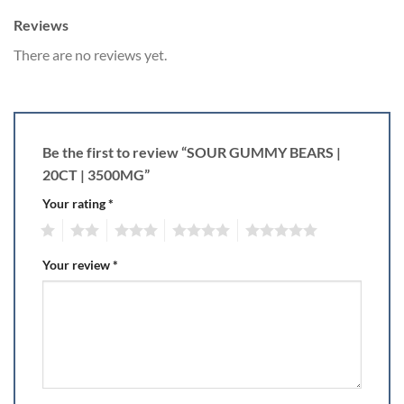
Reviews
There are no reviews yet.
Be the first to review “SOUR GUMMY BEARS |
20CT | 3500MG”
Your rating
*
1
2
3
4
5
Your review
*