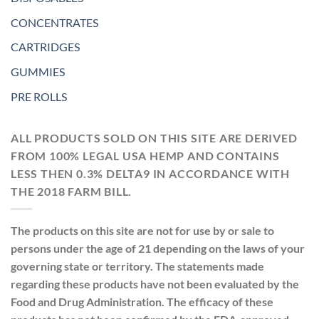
CONCENTRATES
CARTRIDGES
GUMMIES
PRE ROLLS
ALL PRODUCTS SOLD ON THIS SITE ARE DERIVED
FROM 100% LEGAL USA HEMP AND CONTAINS
LESS THEN 0.3% DELTA9 IN ACCORDANCE WITH
THE 2018 FARM BILL.
The products on this site are not for use by or sale to
persons under the age of 21 depending on the laws of your
governing state or territory. The statements made
regarding these products have not been evaluated by the
Food and Drug Administration. The efficacy of these