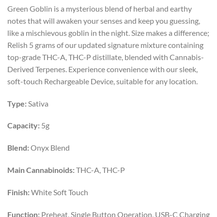
price
price
Green Goblin is a mysterious blend of herbal and earthy
was:
is:
notes that will awaken your senses and keep you guessing,
$55.00.
$40.00.
like a mischievous goblin in the night. Size makes a difference;
Relish 5 grams of our updated signature mixture containing
top-grade THC-A, THC-P distillate, blended with Cannabis-
Derived Terpenes. Experience convenience with our sleek,
soft-touch Rechargeable Device, suitable for any location.
Type:
Sativa
Capacity:
5g
Blend:
Onyx Blend
Main Cannabinoids:
THC-A, THC-P
Finish:
White Soft Touch
Function:
Preheat, Single Button Operation, USB-C Charging