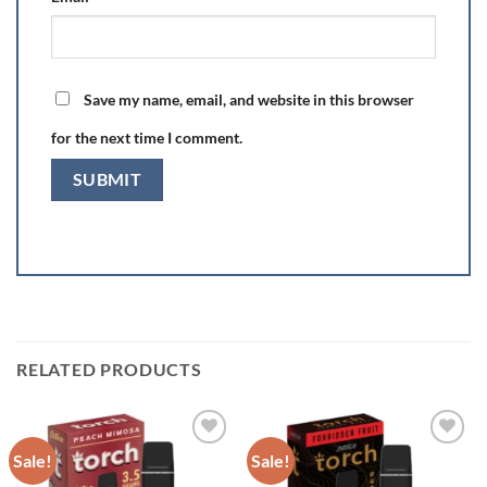
Save my name, email, and website in this browser
for the next time I comment.
RELATED PRODUCTS
Sale!
Sale!
Add to wishlist
Add to wishlist