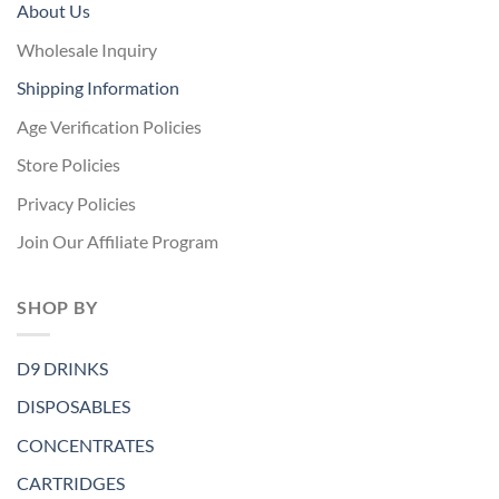
About Us
Wholesale Inquiry
Shipping Information
Age Verification Policies
Store Policies
Privacy Policies
Join Our Affiliate Program
SHOP BY
D9 DRINKS
DISPOSABLES
CONCENTRATES
CARTRIDGES