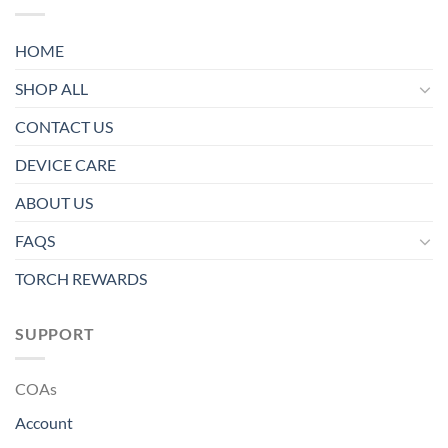
HOME
SHOP ALL
CONTACT US
DEVICE CARE
ABOUT US
FAQS
TORCH REWARDS
SUPPORT
COAs
Account