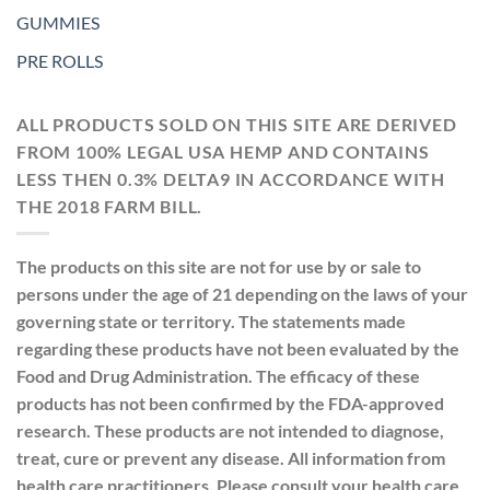
GUMMIES
PRE ROLLS
ALL PRODUCTS SOLD ON THIS SITE ARE DERIVED
FROM 100% LEGAL USA HEMP AND CONTAINS
LESS THEN 0.3% DELTA9 IN ACCORDANCE WITH
THE 2018 FARM BILL.
The products on this site are not for use by or sale to
persons under the age of 21 depending on the laws of your
governing state or territory. The statements made
regarding these products have not been evaluated by the
Food and Drug Administration. The efficacy of these
products has not been confirmed by the FDA-approved
research. These products are not intended to diagnose,
treat, cure or prevent any disease. All information from
health care practitioners. Please consult your health care