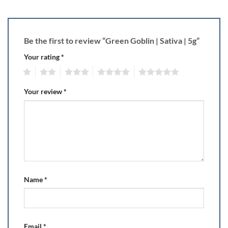
Be the first to review “Green Goblin | Sativa | 5g”
Your rating
*
1
2
3
4
5
Your review
*
Name
*
Email
*