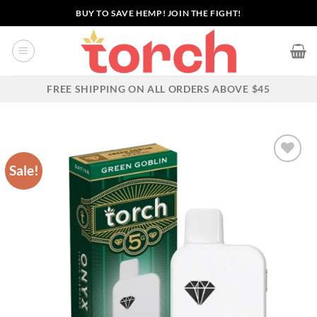
Skip
BUY TO SAVE HEMP! JOIN THE FIGHT!
to
content
FREE SHIPPING ON ALL ORDERS ABOVE $45
Sale!
Add to wishlist