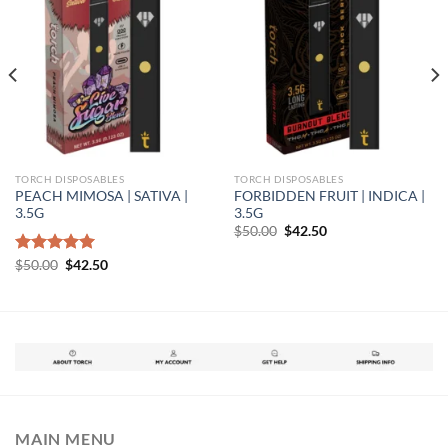
TORCH DISPOSABLES
TORCH DISPOSABLES
PEACH MIMOSA | SATIVA |
FORBIDDEN FRUIT | INDICA |
3.5G
3.5G
Original
Current
$
50.00
$
42.50
price
price
was:
is:
Original
Current
Rated
$
50.00
5.00
$
42.50
$50.00.
$42.50.
price
price
out of 5
was:
is:
$50.00.
$42.50.
MAIN MENU