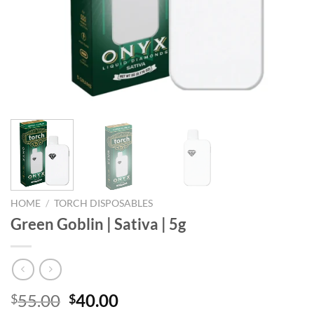
HOME
/
TORCH DISPOSABLES
Green Goblin | Sativa | 5g
Original
Current
55.00
40.00
$
$