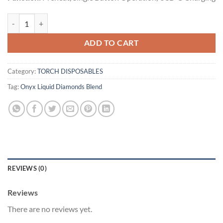
Green Goblin | Sativa | 5g quantity
ADD TO CART
Category:
TORCH DISPOSABLES
Tag:
Onyx Liquid Diamonds Blend
REVIEWS (0)
Reviews
There are no reviews yet.