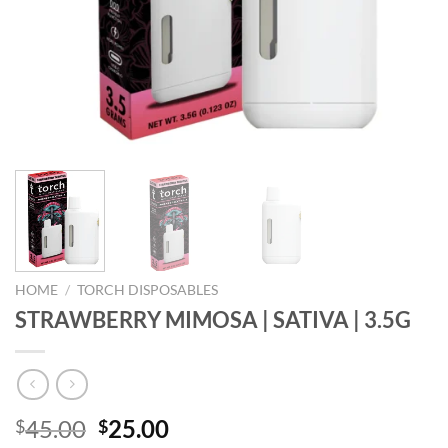
HOME
/
TORCH DISPOSABLES
STRAWBERRY MIMOSA | SATIVA | 3.5G
Original
Current
45.00
25.00
$
$