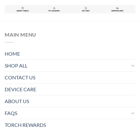
MAIN MENU
HOME
SHOP ALL
CONTACT US
DEVICE CARE
ABOUT US
FAQS
TORCH REWARDS