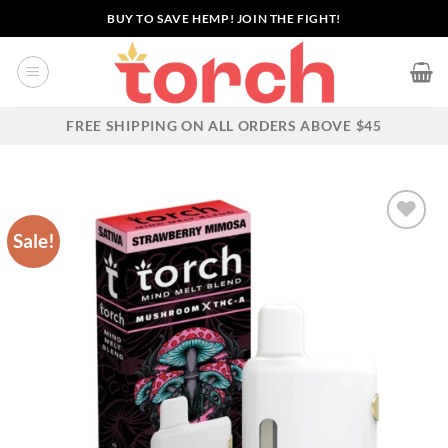
Skip
BUY TO SAVE HEMP! JOIN THE FIGHT!
to
content
FREE SHIPPING ON ALL ORDERS ABOVE $45
Sale!
Add to wishlist