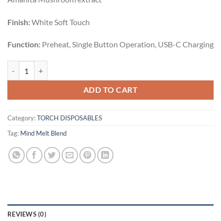
Finish:
White Soft Touch
Function:
Preheat, Single Button Operation, USB-C Charging
STRAWBERRY MIMOSA | SATIVA | 3.5G quantity
ADD TO CART
Category:
TORCH DISPOSABLES
Tag:
Mind Melt Blend
REVIEWS (0)