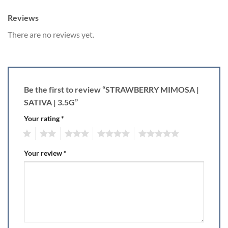
Reviews
There are no reviews yet.
Be the first to review “STRAWBERRY MIMOSA |
SATIVA | 3.5G”
Your rating
*
1
2
3
4
5
Your review
*