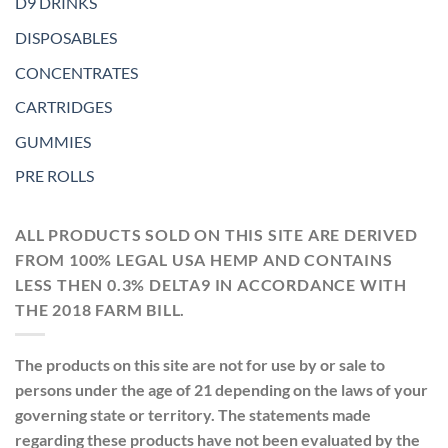
D9 DRINKS
DISPOSABLES
CONCENTRATES
CARTRIDGES
GUMMIES
PRE ROLLS
ALL PRODUCTS SOLD ON THIS SITE ARE DERIVED
FROM 100% LEGAL USA HEMP AND CONTAINS
LESS THEN 0.3% DELTA9 IN ACCORDANCE WITH
THE 2018 FARM BILL.
The products on this site are not for use by or sale to
persons under the age of 21 depending on the laws of your
governing state or territory. The statements made
regarding these products have not been evaluated by the