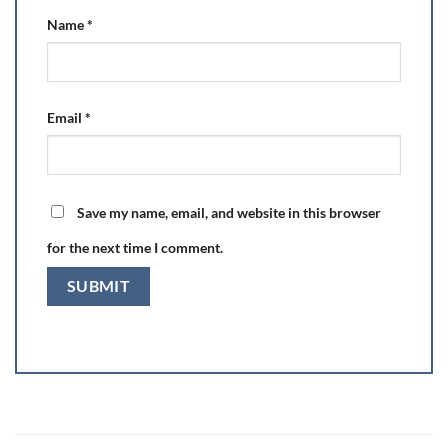
Name
*
Email
*
Save my name, email, and website in this browser
for the next time I comment.