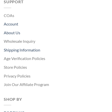
SUPPORT
COAs
Account
About Us
Wholesale Inquiry
Shipping Information
Age Verification Policies
Store Policies
Privacy Policies
Join Our Affiliate Program
SHOP BY