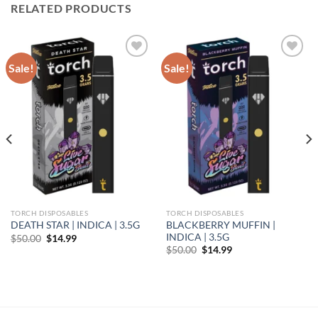
RELATED PRODUCTS
Sale!
Sale!
Add to wishlist
Add to wishlist
TORCH DISPOSABLES
TORCH DISPOSABLES
BLACKBERRY MUFFIN |
DEATH STAR | INDICA | 3.5G
INDICA | 3.5G
Original
Current
$
50.00
$
14.99
price
price
Original
Current
$
50.00
$
14.99
was:
is:
price
price
$50.00.
$14.99.
was:
is:
$50.00.
$14.99.