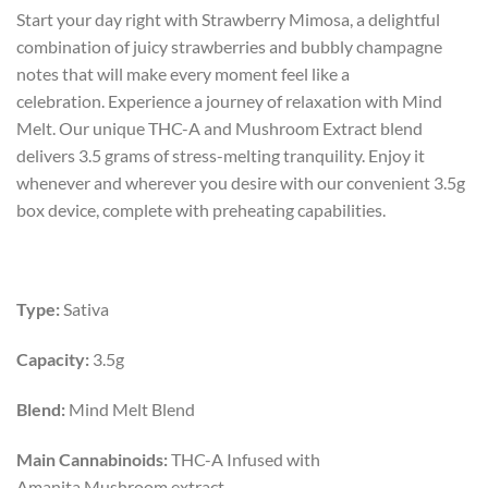
price
price
Start your day right with Strawberry Mimosa, a delightful
was:
is:
combination of juicy strawberries and bubbly champagne
$45.00.
$25.00.
notes that will make every moment feel like a
celebration.
Experience a journey of relaxation with Mind
Melt. Our unique THC-A and Mushroom Extract blend
delivers 3.5 grams of stress-melting tranquility. Enjoy it
whenever and wherever you desire with our convenient 3.5g
box device, complete with preheating capabilities.
Type:
Sativa
Capacity:
3.5g
Blend:
Mind Melt Blend
Main Cannabinoids:
THC-A
Infused with
Amanita Mushroom extract